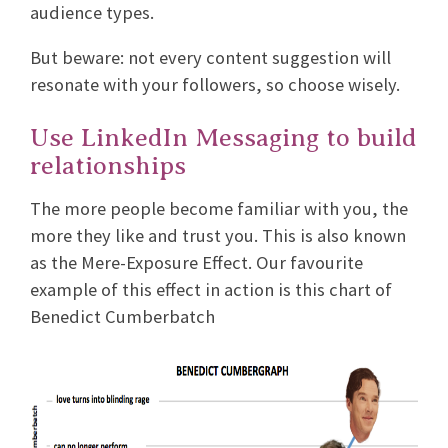
audience types.
But beware: not every content suggestion will
resonate with your followers, so choose wisely.
Use LinkedIn Messaging to build
relationships
The more people become familiar with you, the
more they like and trust you. This is also known
as the Mere-Exposure Effect. Our favourite
example of this effect in action is this chart of
Benedict Cumberbatch