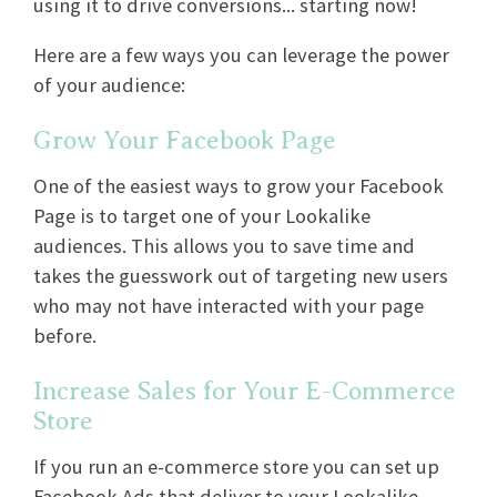
using it to drive conversions... starting now!
Here are a few ways you can leverage the power
of your audience:
Grow Your Facebook Page
One of the easiest ways to grow your Facebook
Page is to target one of your Lookalike
audiences. This allows you to save time and
takes the guesswork out of targeting new users
who may not have interacted with your page
before.
Increase Sales for Your E-Commerce
Store
If you run an e-commerce store you can set up
Facebook Ads that deliver to your Lookalike