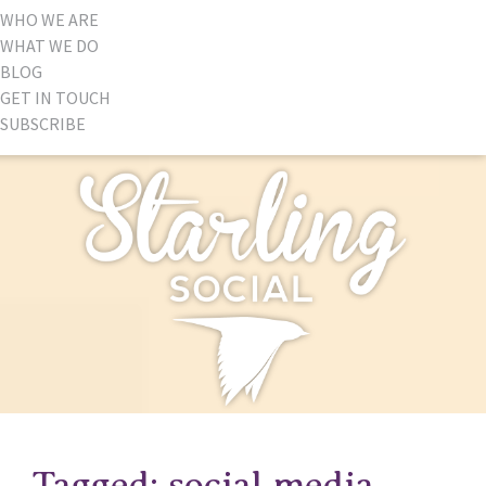
WHO WE ARE
WHAT WE DO
BLOG
GET IN TOUCH
SUBSCRIBE
Tagged: social media