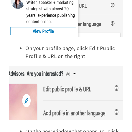
On your profile page, click Edit Public
Profile & URL on the right
On the new window that opens up, click