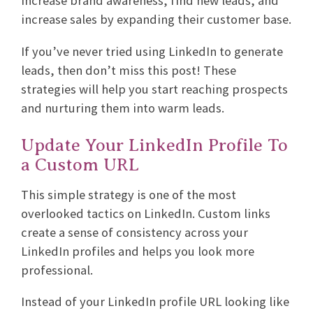
increase brand awareness, find new leads, and
increase sales by expanding their customer base.
If you’ve never tried using LinkedIn to generate
leads, then don’t miss this post! These
strategies will help you start reaching prospects
and nurturing them into warm leads.
Update Your LinkedIn Profile To
a Custom URL
This simple strategy is one of the most
overlooked tactics on LinkedIn. Custom links
create a sense of consistency across your
LinkedIn profiles and helps you look more
professional.
Instead of your LinkedIn profile URL looking like