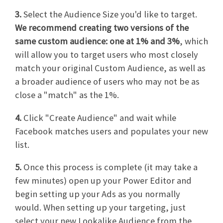
3.
Select the Audience Size you'd like to target.
We recommend creating two versions of the
same custom audience: one at 1% and 3%
, which
will allow you to target users who most closely
match your original Custom Audience, as well as
a broader audience of users who may not be as
close a "match" as the 1%.
4.
Click "Create Audience" and wait while
Facebook matches users and populates your new
list.
5.
Once this process is complete (it may take a
few minutes) open up your Power Editor and
begin setting up your Ads as you normally
would. When setting up your targeting, just
select your new Lookalike Audience from the