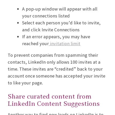
A pop-up window will appear with all
your connections listed
Select each person you’d like to invite,
and click Invite Connections
If an error appears, you may have
reached your
invitation limit
To prevent companies from spamming their
contacts, LinkedIn only allows 100 invites at a
time. These invites are “credited” back to your
account once someone has accepted your invite
to like your page.
Share curated content from
LinkedIn Content Suggestions
Another way to find new leads on LinkedIn is to