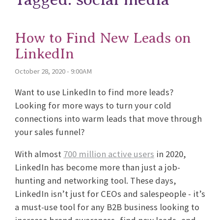
How to Find New Leads on
LinkedIn
October 28, 2020 - 9:00AM
Want to use LinkedIn to find more leads?
Looking for more ways to turn your cold
connections into warm leads that move through
your sales funnel?
With almost
700 million active users
in 2020,
LinkedIn has become more than just a job-
hunting and networking tool. These days,
LinkedIn isn’t just for CEOs and salespeople - it’s
a must-use tool for any B2B business looking to