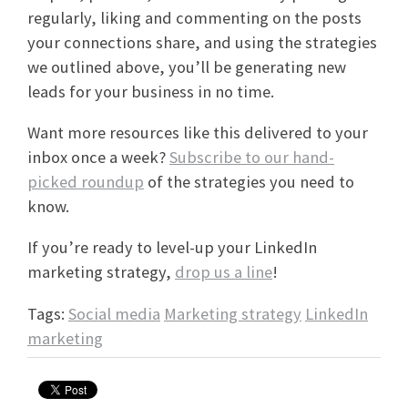
regularly, liking and commenting on the posts
your connections share, and using the strategies
we outlined above, you’ll be generating new
leads for your business in no time.
Want more resources like this delivered to your
inbox once a week?
Subscribe to our hand-
picked roundup
of the strategies you need to
know.
If you’re ready to level-up your LinkedIn
marketing strategy,
drop us a line
!
Tags:
Social media
Marketing strategy
LinkedIn
marketing