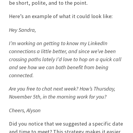
be short, polite, and to the point.
Here’s an example of what it could look like:
Hey Sandra,
I’m working on getting to know my LinkedIn
connections a little better, and since we’ve been
crossing paths lately I’d love to hop on a quick call
and see how we can both benefit from being
connected.
Are you free to chat next week? How’s Thursday,
November 5th, in the morning work for you?
Cheers, Alyson
Did you notice that we suggested a specific date
and time to meet? This strategy makes it easier