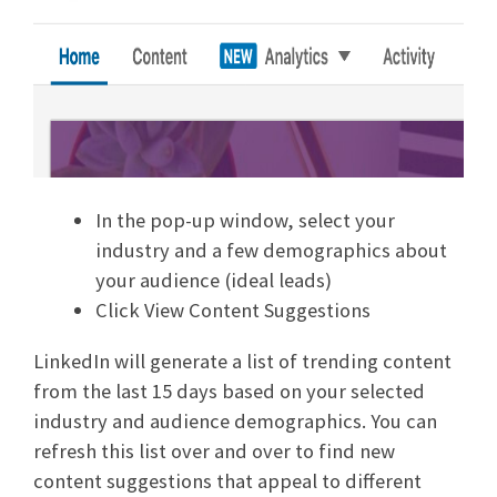
In the pop-up window, select your
industry and a few demographics about
your audience (ideal leads)
Click View Content Suggestions
LinkedIn will generate a list of trending content
from the last 15 days based on your selected
industry and audience demographics. You can
refresh this list over and over to find new
content suggestions that appeal to different