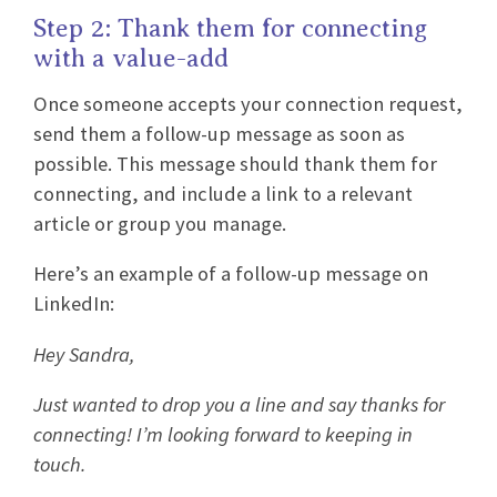
Step 2: Thank them for connecting
with a value-add
Once someone accepts your connection request,
send them a follow-up message as soon as
possible. This message should thank them for
connecting, and include a link to a relevant
article or group you manage.
Here’s an example of a follow-up message on
LinkedIn:
Hey Sandra,
Just wanted to drop you a line and say thanks for
connecting! I’m looking forward to keeping in
touch.