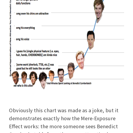
Obviously this chart was made as a joke, but it
demonstrates exactly how the Mere-Exposure
Effect works: the more someone sees Benedict