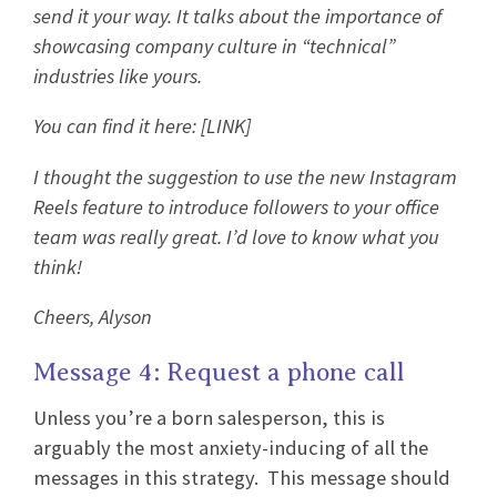
send it your way. It talks about the importance of
showcasing company culture in “technical”
industries like yours.
You can find it here: [LINK]
I thought the suggestion to use the new Instagram
Reels feature to introduce followers to your office
team was really great. I’d love to know what you
think!
Cheers, Alyson
Message 4: Request a phone call
Unless you’re a born salesperson, this is
arguably the most anxiety-inducing of all the
messages in this strategy. This message should