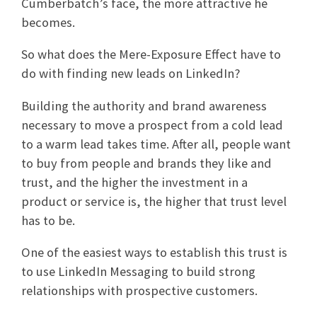
Cumberbatch’s face, the more attractive he
becomes.
So what does the Mere-Exposure Effect have to
do with finding new leads on LinkedIn?
Building the authority and brand awareness
necessary to move a prospect from a cold lead
to a warm lead takes time. After all, people want
to buy from people and brands they like and
trust, and the higher the investment in a
product or service is, the higher that trust level
has to be.
One of the easiest ways to establish this trust is
to use LinkedIn Messaging to build strong
relationships with prospective customers.