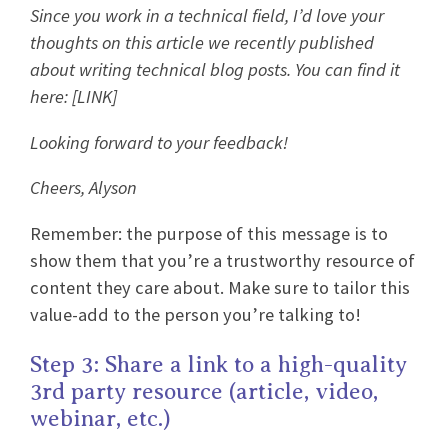
Since you work in a technical field, I’d love your
thoughts on this article we recently published
about writing technical blog posts. You can find it
here: [LINK]
Looking forward to your feedback!
Cheers, Alyson
Remember: the purpose of this message is to
show them that you’re a trustworthy resource of
content they care about. Make sure to tailor this
value-add to the person you’re talking to!
Step 3: Share a link to a high-quality
3rd party resource (article, video,
webinar, etc.)