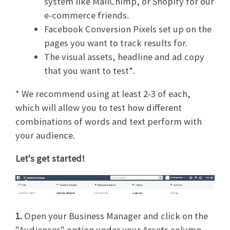
system like MailChimp, or Shopify for our
e-commerce friends.
Facebook Conversion Pixels set up on the
pages you want to track results for.
The visual assets, headline and ad copy
that you want to test*.
* We recommend using at least 2-3 of each,
which will allow you to test how different
combinations of words and text perform with
your audience.
Let's get started!
1.
Open your Business Manager and click on the
"Audiences" option under your Assets column.