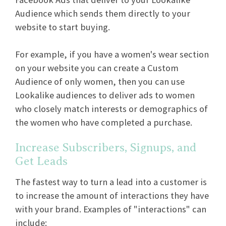
Audience which sends them directly to your
website to start buying.
For example, if you have a women's wear section
on your website you can create a Custom
Audience of only women, then you can use
Lookalike audiences to deliver ads to women
who closely match interests or demographics of
the women who have completed a purchase.
Increase Subscribers, Signups, and
Get Leads
The fastest way to turn a lead into a customer is
to increase the amount of interactions they have
with your brand. Examples of "interactions" can
include: