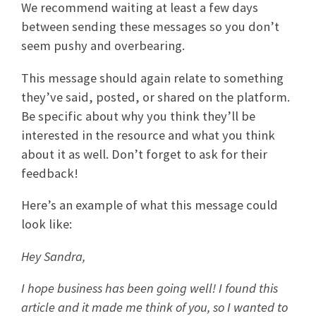
We recommend waiting at least a few days
between sending these messages so you don’t
seem pushy and overbearing.
This message should again relate to something
they’ve said, posted, or shared on the platform.
Be specific about why you think they’ll be
interested in the resource and what you think
about it as well. Don’t forget to ask for their
feedback!
Here’s an example of what this message could
look like:
Hey Sandra,
I hope business has been going well! I found this
article and it made me think of you, so I wanted to