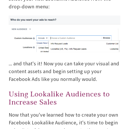
drop-down menu:
... and that's it! Now you can take your visual and
content assets and begin setting up your
Facebook Ads like you normally would.
Using Lookalike Audiences to
Increase Sales
Now that you've learned how to create your own
Facebook Lookalike Audience, it's time to begin