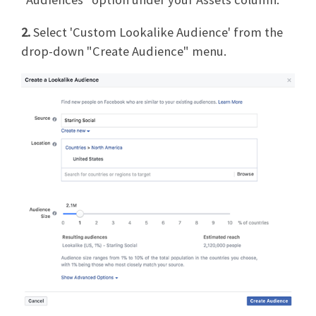
2.
Select 'Custom Lookalike Audience' from the
drop-down "Create Audience" menu.