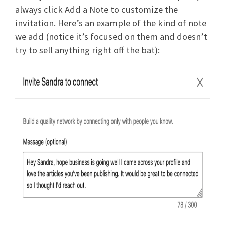
always click Add a Note to customize the
invitation. Here’s an example of the kind of note
we add (notice it’s focused on them and doesn’t
try to sell anything right off the bat):