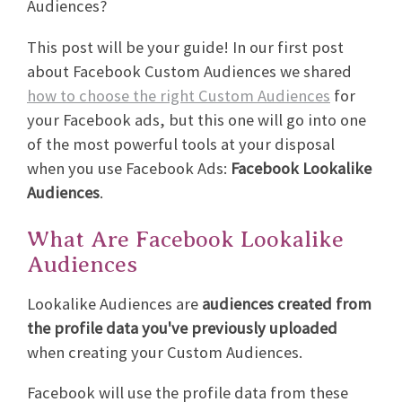
Audiences?
This post will be your guide! In our first post
about Facebook Custom Audiences we shared
how to choose the right Custom Audiences
for
your Facebook ads, but this one will go into one
of the most powerful tools at your disposal
when you use Facebook Ads:
Facebook Lookalike
Audiences
.
What Are Facebook Lookalike
Audiences
Lookalike Audiences are
audiences created from
the profile data you've previously uploaded
when creating your Custom Audiences.
Facebook will use the profile data from these