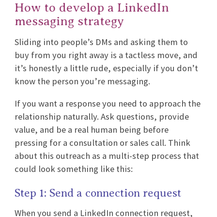
How to develop a LinkedIn
messaging strategy
Sliding into people’s DMs and asking them to
buy from you right away is a tactless move, and
it’s honestly a little rude, especially if you don’t
know the person you’re messaging.
If you want a response you need to approach the
relationship naturally. Ask questions, provide
value, and be a real human being before
pressing for a consultation or sales call. Think
about this outreach as a multi-step process that
could look something like this:
Step 1: Send a connection request
When you send a LinkedIn connection request,