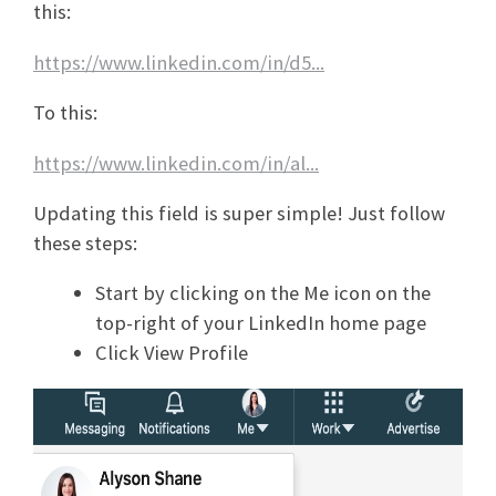
this:
https://www.linkedin.com/in/d5...
To this:
https://www.linkedin.com/in/al...
Updating this field is super simple! Just follow
these steps:
Start by clicking on the Me icon on the
top-right of your LinkedIn home page
Click View Profile