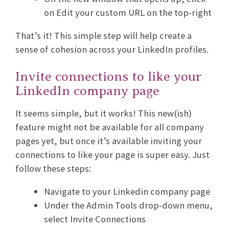
on Edit your custom URL on the top-right
That’s it! This simple step will help create a
sense of cohesion across your LinkedIn profiles.
Invite connections to like your
LinkedIn company page
It seems simple, but it works! This new(ish)
feature might not be available for all company
pages yet, but once it’s available inviting your
connections to like your page is super easy. Just
follow these steps:
Navigate to your Linkedin company page
Under the Admin Tools drop-down menu,
select Invite Connections