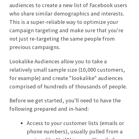
audiences to create a new list of Facebook users
who share similar demographics and interests.
This is a super-reliable way to optimize your
campaign targeting and make sure that you're
not just re-targeting the same people from
previous campaigns.
Lookalike Audiences allow you to take a
relatively small sample size (10,000 customers,
for example) and create "lookalike" audiences
comprised of hundreds of thousands of people.
Before we get started, you'll need to have the
following prepared and in-hand:
Access to your customer lists (emails or
phone numbers), usually pulled from a