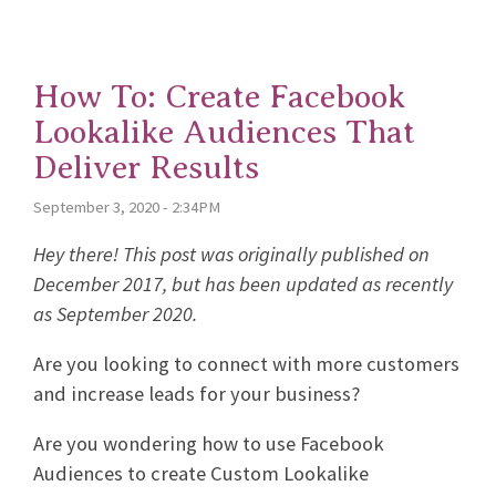
How To: Create Facebook
Lookalike Audiences That
Deliver Results
September 3, 2020 - 2:34PM
Hey there! This post was originally published on
December 2017, but has been updated as recently
as September 2020.
Are you looking to connect with more customers
and increase leads for your business?
Are you wondering how to use Facebook
Audiences to create Custom Lookalike