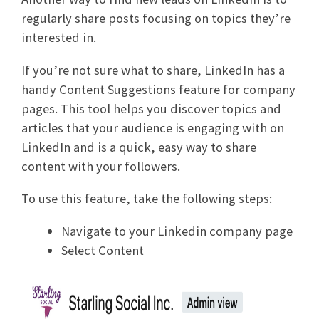
regularly share posts focusing on topics they’re
interested in.
If you’re not sure what to share, LinkedIn has a
handy Content Suggestions feature for company
pages. This tool helps you discover topics and
articles that your audience is engaging with on
LinkedIn and is a quick, easy way to share
content with your followers.
To use this feature, take the following steps:
Navigate to your Linkedin company page
Select Content