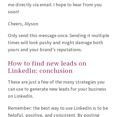
me directly via email. I hope to hear from you
soon!
Cheers, Alyson
Only send this message once. Sending it multiple
times will look pushy and might damage both
yours and your brand’s reputations.
How to find new leads on
LinkedIn: conclusion
These are just a few of the many strategies you
can use to generate new leads for your business
on LinkedIn.
Remember: the best way to use LinkedIn is to be
helpful, positive, and consistent. By posting