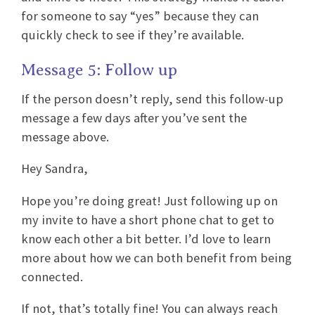
for someone to say “yes” because they can
quickly check to see if they’re available.
Message 5: Follow up
If the person doesn’t reply, send this follow-up
message a few days after you’ve sent the
message above.
Hey Sandra,
Hope you’re doing great! Just following up on
my invite to have a short phone chat to get to
know each other a bit better. I’d love to learn
more about how we can both benefit from being
connected.
If not, that’s totally fine! You can always reach