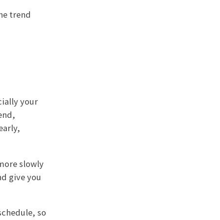
he trend
ially your
end,
early,
 more slowly
and give you
schedule, so