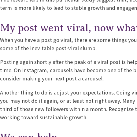
term is more likely to lead to stable growth and engage
My post went viral, now wha
When you have a post go viral, there are some things yo
some of the inevitable post-viral slump.
Posting again shortly after the peak of a viral post is he
time. On Instagram, carousels have become one of the 
consider making your next post a carousel.
Another thing to do is adjust your expectations. Going vi
you may not do it again, or at least not right away. Many 
third of those new followers within a month. Recognize t
working toward sustainable growth.