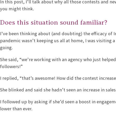
In this post, I’ll talk about why all those contests and 
you might think.
Does this situation sound familiar?
I’ve been thinking about (and doubting) the efficacy of 
pandemic wasn’t keeping us all at home, I was visiting 
going.
She said, “we’re working with an agency who just helped
followers!”
I replied, “that’s awesome! How did the contest increase
She blinked and said she hadn’t seen an increase in sales
I followed up by asking if she’d seen a boost in engagem
lower than ever.