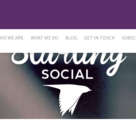
HO WE ARE
WHAT WE DO
BLOG
GET IN TOUCH
SUBSC