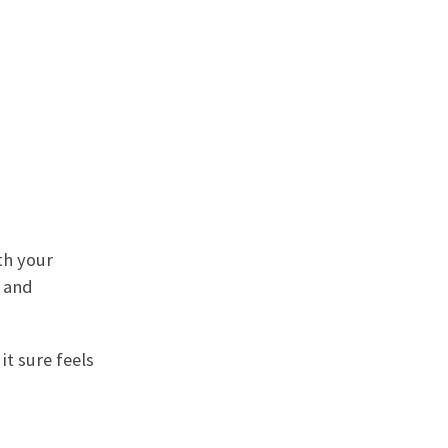
th your
s and
it sure feels