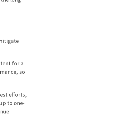
mitigate
tent for a
rmance, so
est efforts,
 up to one-
inue