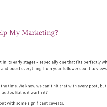
elp My Marketing?
n its early stages – especially one that fits perfectly wi
ff and boost everything from your follower count to view
 the time. We know we can’t hit that with every post, but 
etter. But is it worth it?
 but with some significant caveats.