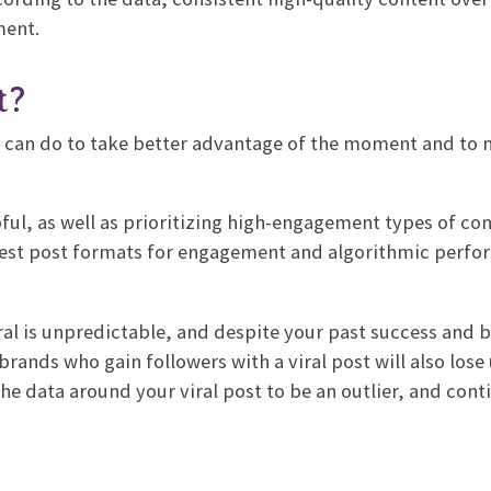
ment.
t?
u can do to take better advantage of the moment and to 
lpful, as well as prioritizing high-engagement types of con
best post formats for engagement and algorithmic perfo
ral is unpredictable, and despite your past success and b
brands who gain followers with a viral post will also lose
he data around your viral post to be an outlier, and cont