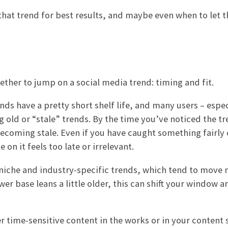
hat trend for best results, and maybe even when to let t
ther to jump on a social media trend: timing and fit.
nds have a pretty short shelf life, and many users – espec
old or “stale” trends. By the time you’ve noticed the tr
becoming stale. Even if you have caught something fairly 
on it feels too late or irrelevant.
 niche and industry-specific trends, which tend to move
ower base leans a little older, this can shift your window 
 time-sensitive content in the works or in your content 