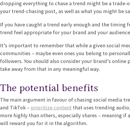
dropping everything to chase a trend might be a trade-of
your trend-chasing post, as well as what you might be s
If you have caught a trend early enough and the timing fee
trend feel appropriate for your brand and your audienc
It’s important to remember that while a given social me
communities – maybe even ones you belong to personally –
followers. You should also consider your brand’s online
take away from that in any meaningful way.
The potential benefits
The main argument in favour of chasing social media tren
and TikTok –
prioritize content
that uses trending audio
more highly than others, especially shares – meaning if a 
will reward you for it in the algorithm.