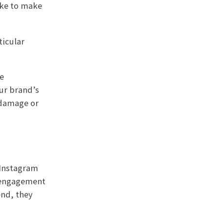
ake to make
ticular
e
ur brand’s
 damage or
 Instagram
f engagement
end, they