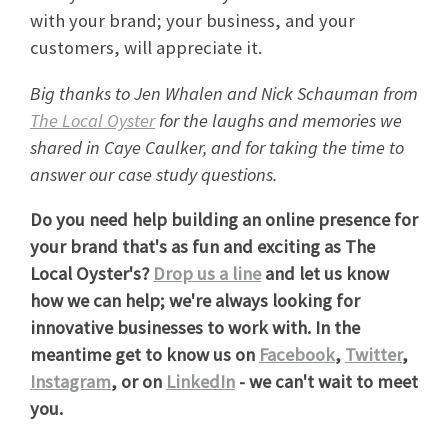
with your brand; your business, and your
customers, will appreciate it.
Big thanks to Jen Whalen and Nick Schauman from
The Local Oyster
for the laughs and memories we
shared in Caye Caulker, and for taking the time to
answer our case study questions.
Do you need help building an online presence for
your brand that's as fun and exciting as The
Local Oyster's?
Drop us a line
and let us know
how we can help; we're always looking for
innovative businesses to work with. In the
meantime get to know us on
Facebook
,
Twitter
,
Instagram
, or on
LinkedIn
- we can't wait to meet
you.