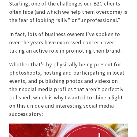
Starling, one of the challenges our B2C clients
often face (and which we help them overcome) is
the fear of looking “silly” or “unprofessional.”
In fact, lots of business owners I’ve spoken to
over the years have expressed concern over
taking an active role in promoting their brand.
Whether that’s by physically being present for
photoshoots, hosting and participating in local
events, and publishing photos and videos on
their social media profiles that aren’t perfectly
polished; which is why I wanted to shine a light
on this unique and interesting social media
success story: