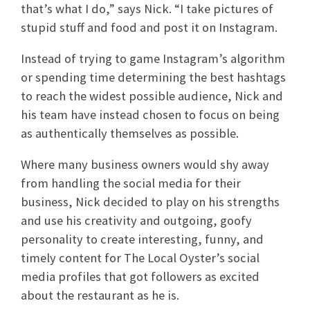
that’s what I do,” says Nick. “I take pictures of
stupid stuff and food and post it on Instagram.
Instead of trying to game Instagram’s algorithm
or spending time determining the best hashtags
to reach the widest possible audience, Nick and
his team have instead chosen to focus on being
as authentically themselves as possible.
Where many business owners would shy away
from handling the social media for their
business, Nick decided to play on his strengths
and use his creativity and outgoing, goofy
personality to create interesting, funny, and
timely content for The Local Oyster’s social
media profiles that got followers as excited
about the restaurant as he is.