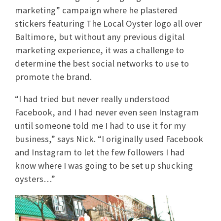
marketing” campaign where he plastered
stickers featuring The Local Oyster logo all over
Baltimore, but without any previous digital
marketing experience, it was a challenge to
determine the best social networks to use to
promote the brand.
“I had tried but never really understood
Facebook, and I had never even seen Instagram
until someone told me I had to use it for my
business,” says Nick. “I originally used Facebook
and Instagram to let the few followers I had
know where I was going to be set up shucking
oysters…”