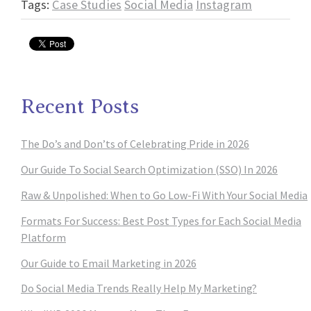
Tags:
Case Studies
Social Media
Instagram
Recent Posts
The Do’s and Don’ts of Celebrating Pride in 2026
Our Guide To Social Search Optimization (SSO) In 2026
Raw & Unpolished: When to Go Low-Fi With Your Social Media
Formats For Success: Best Post Types for Each Social Media
Platform
Our Guide to Email Marketing in 2026
Do Social Media Trends Really Help My Marketing?