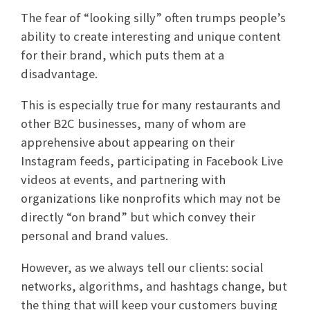
The fear of “looking silly” often trumps people’s
ability to create interesting and unique content
for their brand, which puts them at a
disadvantage.
This is especially true for many restaurants and
other B2C businesses, many of whom are
apprehensive about appearing on their
Instagram feeds, participating in Facebook Live
videos at events, and partnering with
organizations like nonprofits which may not be
directly “on brand” but which convey their
personal and brand values.
However, as we always tell our clients: social
networks, algorithms, and hashtags change, but
the thing that will keep your customers buying