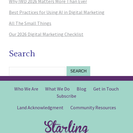
Why IWD 2026 Matters More Than Ever
Best Practices for Using AI in Digital Marketing
All The Small Things
Our 2026 Digital Marketing Checklist
Search
SEARCH
Who We Are
What We Do
Blog
Get in Touch
Subscribe
Land Acknowledgment
Community Resources