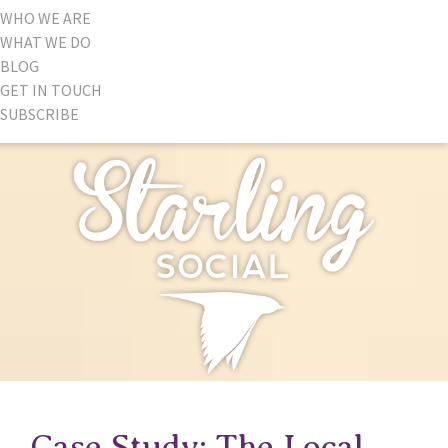
WHO WE ARE
WHAT WE DO
BLOG
GET IN TOUCH
SUBSCRIBE
Case Study: The Local