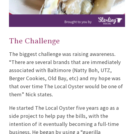
The Challenge
The biggest challenge was raising awareness.
“There are several brands that are immediately
associated with Baltimore (Natty Boh, UTZ,
Berger Cookies, Old Bay, etc) and my hope was
that over time The Local Oyster would be one of
them” Nick states.
He started The Local Oyster five years ago as a
side project to help pay the bills, with the
intention of it eventually becoming a full-time
business. He began by using a “guerilla