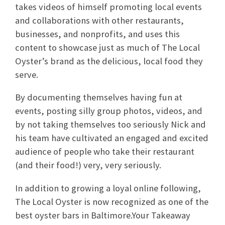
takes videos of himself promoting local events
and collaborations with other restaurants,
businesses, and nonprofits, and uses this
content to showcase just as much of The Local
Oyster’s brand as the delicious, local food they
serve.
By documenting themselves having fun at
events, posting silly group photos, videos, and
by not taking themselves too seriously Nick and
his team have cultivated an engaged and excited
audience of people who take their restaurant
(and their food!) very, very seriously.
In addition to growing a loyal online following,
The Local Oyster is now recognized as one of the
best oyster bars in Baltimore.Your Takeaway