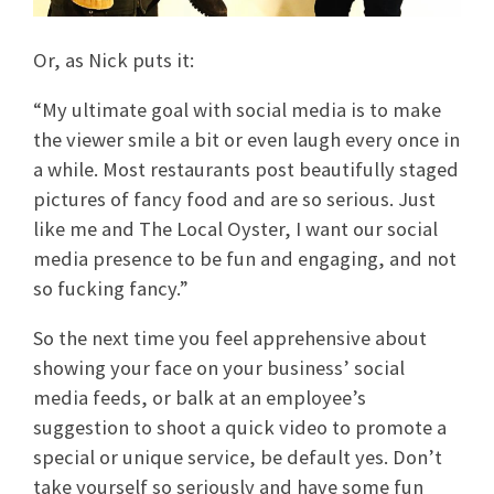
Or, as Nick puts it:
“My ultimate goal with social media is to make
the viewer smile a bit or even laugh every once in
a while. Most restaurants post beautifully staged
pictures of fancy food and are so serious. Just
like me and The Local Oyster, I want our social
media presence to be fun and engaging, and not
so fucking fancy.”
So the next time you feel apprehensive about
showing your face on your business’ social
media feeds, or balk at an employee’s
suggestion to shoot a quick video to promote a
special or unique service, be default yes. Don’t
take yourself so seriously and have some fun