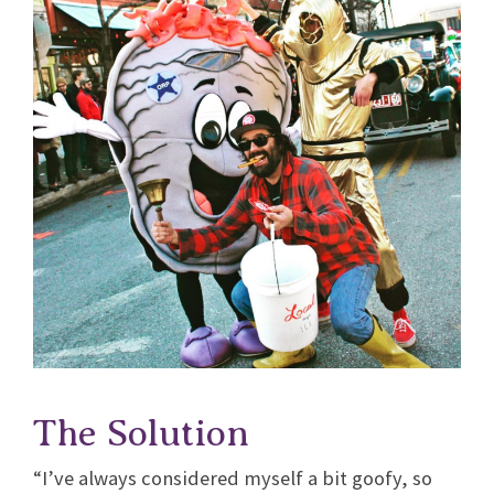
The Solution
“I’ve always considered myself a bit goofy, so