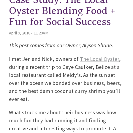
Oyster Blending Food +
Fun for Social Success
April 9, 2018 - 11:20AM
This post comes from our Owner, Alyson Shane.
I met Jen and Nick, owners of
The Local Oyster
,
during a recent trip to Caye Caulker, Belize at a
local restaurant called Meldy’s. As the sun set
over the ocean we bonded over business, beers,
and the best damn coconut curry shrimp you’ll
ever eat.
What struck me about their business was how
much fun they had running it and finding
creative and interesting ways to promote it. At