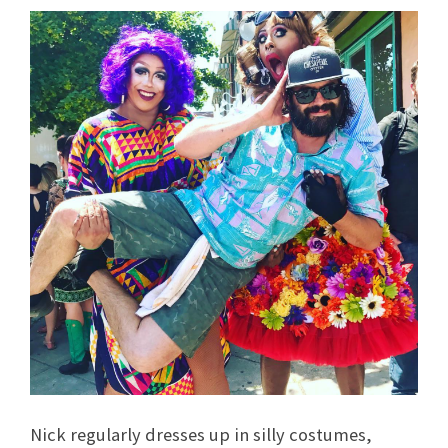
Nick regularly dresses up in silly costumes,