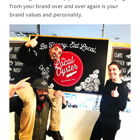
from your brand over and over again is your
brand values and personality.