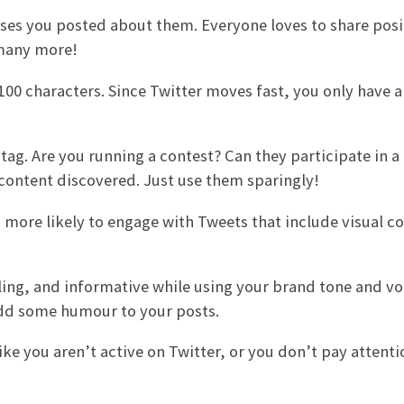
ses you posted about them. Everyone loves to share posi
 many more!
100 characters. Since Twitter moves fast, you only have a
ag. Are you running a contest? Can they participate in a 
 content discovered. Just use them sparingly!
 more likely to engage with Tweets that include visual co
ing, and informative while using your brand tone and vo
 add some humour to your posts.
like you aren’t active on Twitter, or you don’t pay attentio