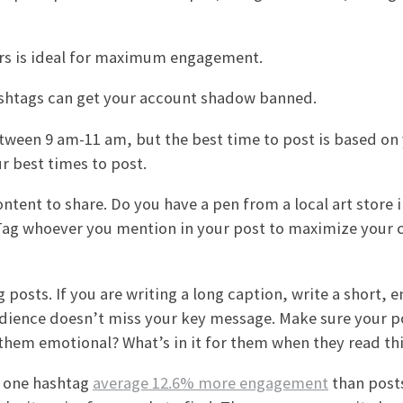
ers is ideal for maximum engagement.
ashtags can get your account shadow banned.
etween 9 am-11 am, but the best time to post is based on
r best times to post.
ntent to share. Do you have a pen from a local art store 
 Tag whoever you mention in your post to maximize your 
 posts. If you are writing a long caption, write a short, 
udience doesn’t miss your key message. Make sure your p
 them emotional? What’s in it for them when they read th
t one hashtag
average 12.6% more engagement
than post