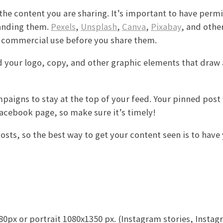
the content you are sharing. It’s important to have permi
randing them.
Pexels
,
Unsplash
,
Canva
,
Pixabay
, and other
or commercial use before you share them.
dd your logo, copy, and other graphic elements that draw 
igns to stay at the top of your feed. Your pinned post w
 Facebook page, so make sure it’s timely!
sts, so the best way to get your content seen is to have
px or portrait 1080x1350 px. (Instagram stories, Instag