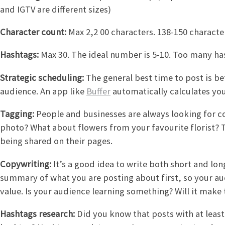
and IGTV are different sizes)
Character count:
Max 2,2 00 characters. 138-150 charact
Hashtags:
Max 30. The ideal number is 5-10. Too many h
Strategic scheduling:
The general best time to post is b
audience. An app like
Buffer
automatically calculates you
Tagging:
People and businesses are always looking for co
photo? What about flowers from your favourite florist?
being shared on their pages.
Copywriting:
It’s a good idea to write both short and long
summary of what you are posting about first, so your a
value. Is your audience learning something? Will it make
Hashtags research:
Did you know that posts with at leas