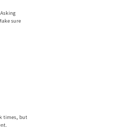
 Asking
 Make sure
k times, but
nt.