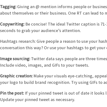
Tagging:
Giving an @ mention informs people or busines
about themselves or their business. One RT can lead to
Copywriting:
Be concise! The ideal Twitter caption is 71-
seconds to grab your audience’s attention.
Hashtags research: Give people a reason to use your hasht
conversation this way? Or use your hashtags to get your
Image sourcing:
Twitter data says people are three times
Include video, images, and GIFs to your tweets.
Graphic creation:
Make your visuals eye-catching, appeal
your logo to build brand recognition. Try using GIFs to
Pin the post:
If your pinned tweet is out of date it looks 
Update your pinned tweet as necessary.