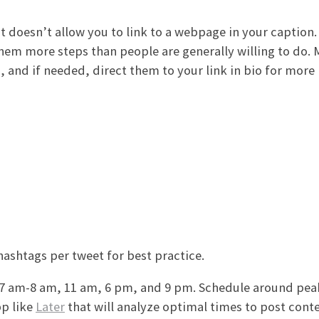
t doesn’t allow you to link to a webpage in your caption.
 them more steps than people are generally willing to do.
 and if needed, direct them to your link in bio for more
shtags per tweet for best practice.
 7 am-8 am, 11 am, 6 pm, and 9 pm. Schedule around pea
pp like
Later
that will analyze optimal times to post conte