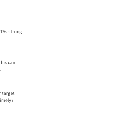
CTAs strong
This can
.
r target
timely?