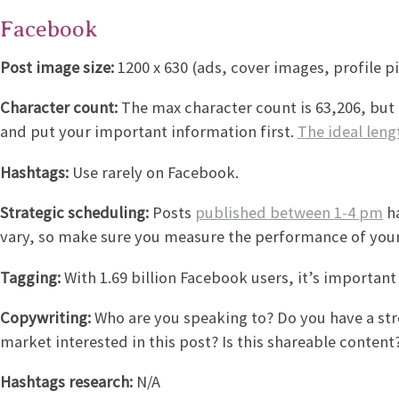
Facebook
Post image size:
1200 x 630 (ads, cover images, profile pi
Character count:
The max character count is 63,206, but 
and put your important information first.
The ideal leng
Hashtags:
Use rarely on Facebook.
Strategic scheduling:
Posts
published between 1-4 pm
ha
vary, so make sure you measure the performance of your
Tagging:
With 1.69 billion Facebook users, it’s importan
Copywriting:
Who are you speaking to? Do you have a stron
market interested in this post? Is this shareable content? 
Hashtags research:
N/A