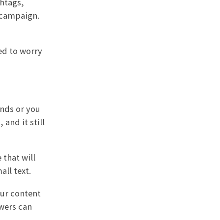
shtags,
 campaign.
ed to worry
ands or you
 and it still
 that will
ll text.
our content
ewers can