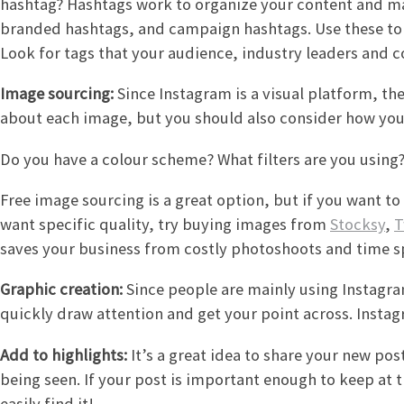
hashtag? Hashtags work to organize your content and ma
branded hashtags, and campaign hashtags. Use these to 
Look for tags that your audience, industry leaders and c
Image sourcing:
Since Instagram is a visual platform, t
about each image, but you should also consider how your
Do you have a colour scheme? What filters are you using
Free image sourcing is a great option, but if you want t
want specific quality, try buying images from
Stocksy
,
T
saves your business from costly photoshoots and time s
Graphic creation:
Since people are mainly using Instagram
quickly draw attention and get your point across. Instag
Add to highlights:
It’s a great idea to share your new po
being seen. If your post is important enough to keep at t
easily find it!