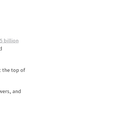
5 billion
d
 the top of
owers, and