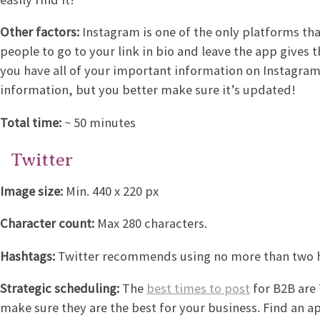
Other factors:
Instagram is one of the only platforms tha
people to go to your link in bio and leave the app gives
you have all of your important information on Instagram,
information, but you better make sure it’s updated!
Total time:
~ 50 minutes
Twitter
Image size:
Min. 440 x 220 px
Character count:
Max 280 characters.
Hashtags:
Twitter recommends using no more than two ha
Strategic scheduling:
The
best times to post
for B2B are
make sure they are the best for your business. Find an a