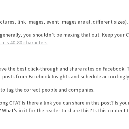
ctures, link images, event images are all different sizes).
generally, you shouldn’t be maxing that out. Keep your 
th is 40-80 characters
.
ve the best click-through and share rates on Facebook. 
 posts from Facebook Insights and schedule accordingly
t to tag the correct people and companies.
g CTA? Is there a link you can share in this post? Is you
What’s in it for the reader to share this? Is this content 