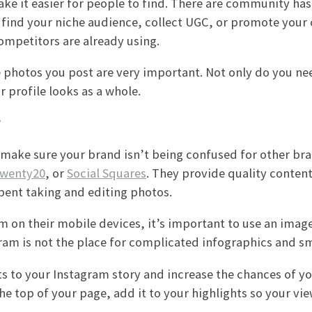
ke it easier for people to find. There are community ha
find your niche audience, collect UGC, or promote your
ompetitors are already using.
he photos you post are very important. Not only do you ne
 profile looks as a whole.
?
o make sure your brand isn’t being confused for other br
wenty20
, or
Social Squares
. They provide quality content,
pent taking and editing photos.
 on their mobile devices, it’s important to use an image
ram is not the place for complicated infographics and sma
sts to your Instagram story and increase the chances of y
he top of your page, add it to your highlights so your vi