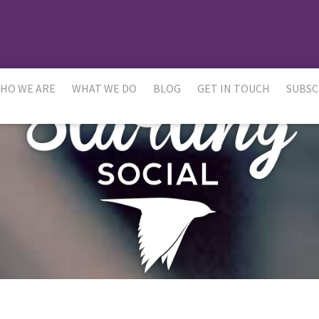
HO WE ARE
WHAT WE DO
BLOG
GET IN TOUCH
SUBSC