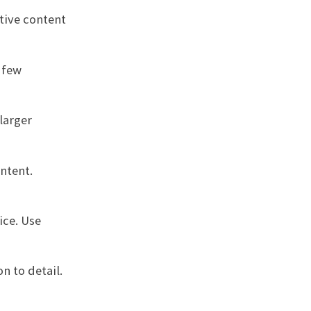
tive content
 few
larger
ntent.
ice. Use
n to detail.