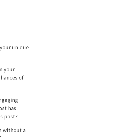
 your unique
in your
chances of
engaging
ost has
is post?
s without a