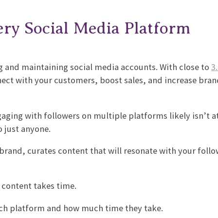
ry Social Media Platform
g and maintaining social media accounts. With close to
3.
nect with your customers, boost sales, and increase bran
ging with followers on multiple platforms likely isn’t at
to just anyone.
brand, curates content that will resonate with your foll
r content takes time.
each platform and how much time they take.