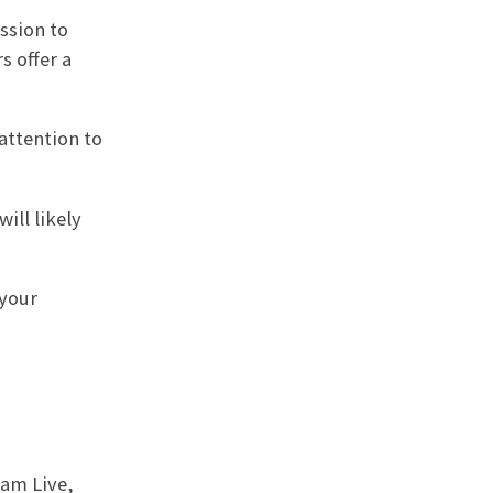
ssion to
s offer a
attention to
ill likely
 your
ram Live,