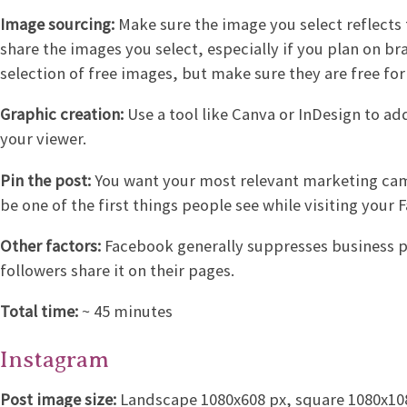
Image sourcing:
Make sure the image you select reflects 
share the images you select, especially if you plan on b
selection of free images, but make sure they are free f
Graphic creation:
Use a tool like Canva or InDesign to a
your viewer.
Pin the post:
You want your most relevant marketing campa
be one of the first things people see while visiting your
Other factors:
Facebook generally suppresses business po
followers share it on their pages.
Total time:
~ 45 minutes
Instagram
Post image size:
Landscape 1080x608 px, square 1080x1080