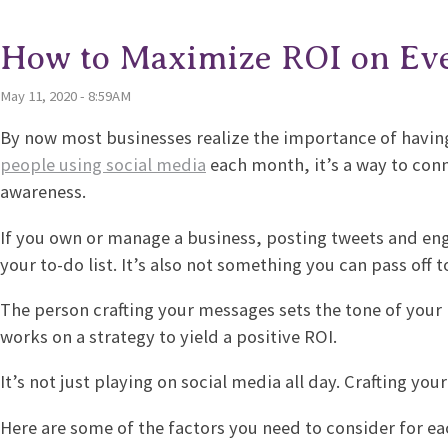
How to Maximize ROI on Eve
May 11, 2020 - 8:59AM
By now most businesses realize the importance of havin
people using social media
each month, it’s a way to con
awareness.
If you own or manage a business, posting tweets and enga
your to-do list. It’s also not something you can pass off 
The person crafting your messages sets the tone of your 
works on a strategy to yield a positive ROI.
It’s not just playing on social media all day. Crafting you
Here are some of the factors you need to consider for 