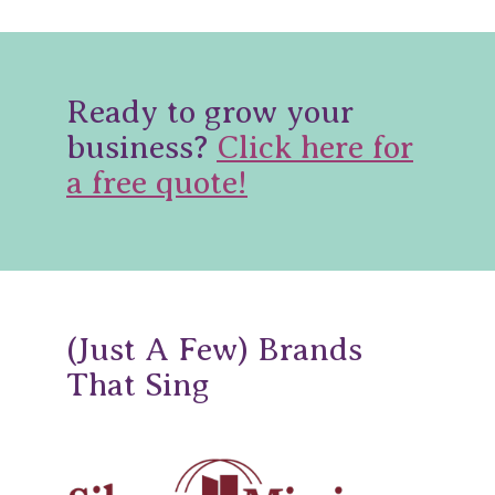
Ready to grow your
business?
Click here for
a free quote!
(Just A Few) Brands
That Sing