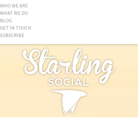
WHO WE ARE
WHAT WE DO
BLOG
GET IN TOUCH
SUBSCRIBE