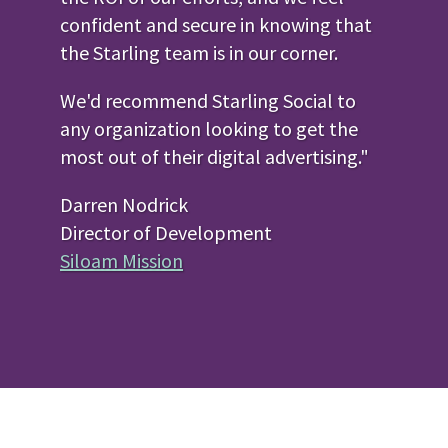
confident and secure in knowing that
the Starling team is in our corner.
We'd recommend Starling Social to
any organization looking to get the
most out of their digital advertising."
Darren Nodrick
Director of Development
Siloam Mission