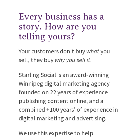
Every business has a
story. How are you
telling yours?
Your customers don't buy
what
you
sell, they buy
why you sell it
.
Starling Social is an award-winning
Winnipeg digital marketing agency
founded on 22 years of experience
publishing content online, and a
combined +100 years' of experience in
digital marketing and advertising.
We use this expertise to help