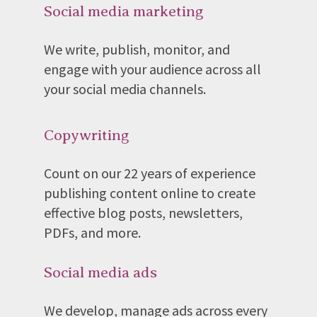
Social media marketing
We write, publish, monitor, and
engage with your audience across all
your social media channels.
Copywriting
Count on our 22 years of experience
publishing content online to create
effective blog posts, newsletters,
PDFs, and more.
Social media ads
We develop, manage ads across every