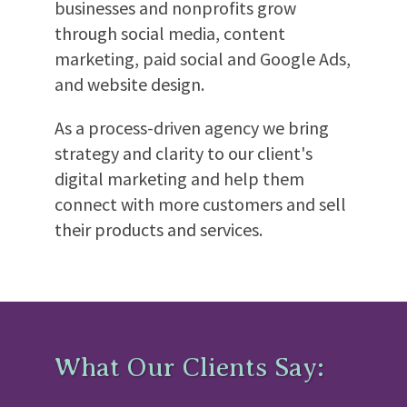
businesses and nonprofits grow
through social media, content
marketing, paid social and Google Ads,
and website design.
As a process-driven agency we bring
strategy and clarity to our client's
digital marketing and help them
connect with more customers and sell
their products and services.
What Our Clients Say: