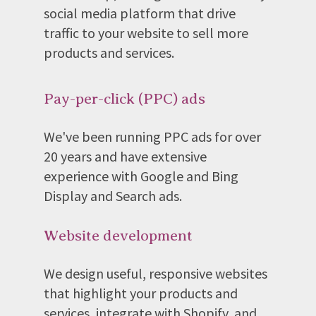
social media platform that drive
traffic to your website to sell more
products and services.
Pay-per-click (PPC) ads
We've been running PPC ads for over
20 years and have extensive
experience with Google and Bing
Display and Search ads.
Website development
We design useful, responsive websites
that highlight your products and
services, integrate with Shopify, and