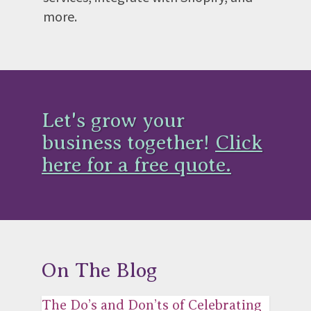
more.
Let's grow your
business together!
Click
here for a free quote.
On The Blog
The Do’s and Don’ts of Celebrating