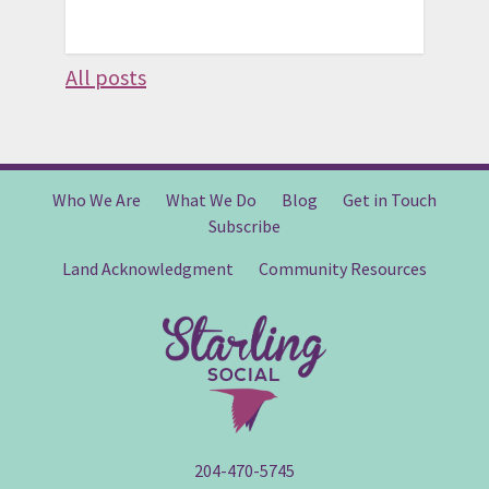
All posts
Who We Are
What We Do
Blog
Get in Touch
Subscribe
Land Acknowledgment
Community Resources
204-470-5745