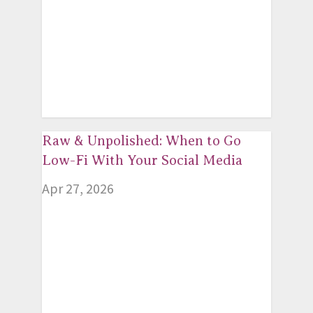
Raw & Unpolished: When to Go
Low-Fi With Your Social Media
Apr 27, 2026