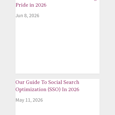
Pride in 2026
Jun 8, 2026
Our Guide To Social Search
Optimization (SSO) In 2026
May 11, 2026