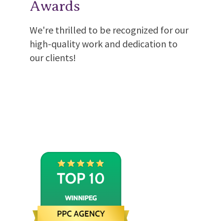
Awards
We're thrilled to be recognized for our
high-quality work and dedication to
our clients!