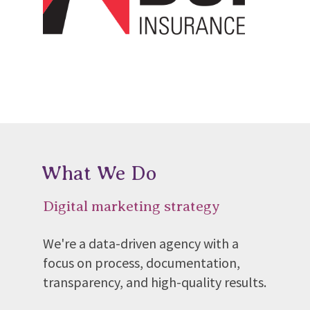
What We Do
Digital marketing strategy
We're a data-driven agency with a
focus on process, documentation,
transparency, and high-quality results.