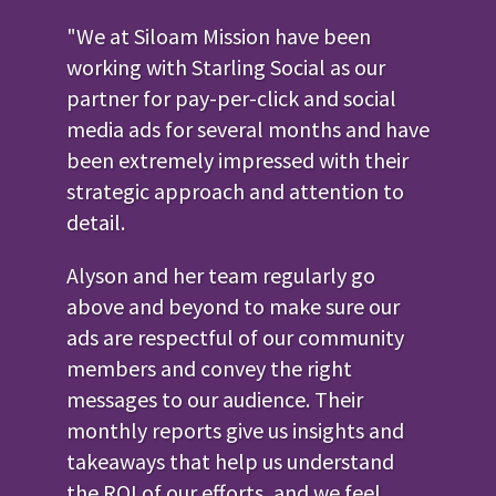
"We at Siloam Mission have been
working with Starling Social as our
partner for pay-per-click and social
media ads for several months and have
been extremely impressed with their
strategic approach and attention to
detail.
Alyson and her team regularly go
above and beyond to make sure our
ads are respectful of our community
members and convey the right
messages to our audience. Their
monthly reports give us insights and
takeaways that help us understand
the ROI of our efforts, and we feel