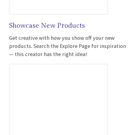
Showcase New Products
Get creative with how you show off your new
products. Search the Explore Page for inspiration
— this creator has the right idea!