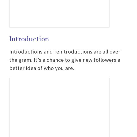
Introduction
Introductions and reintroductions are all over
the gram. It’s a chance to give new followers a
better idea of who you are.