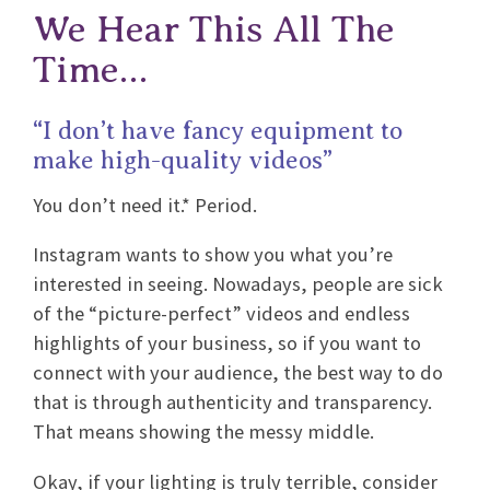
We Hear This All The
Time…
“I don’t have fancy equipment to
make high-quality videos”
You don’t need it.* Period.
Instagram wants to show you what you’re
interested in seeing. Nowadays, people are sick
of the “picture-perfect” videos and endless
highlights of your business, so if you want to
connect with your audience, the best way to do
that is through authenticity and transparency.
That means showing the messy middle.
Okay, if your lighting is truly terrible, consider