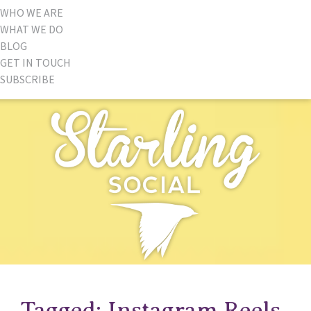
WHO WE ARE
WHAT WE DO
BLOG
GET IN TOUCH
SUBSCRIBE
Tagged: Instagram Reels