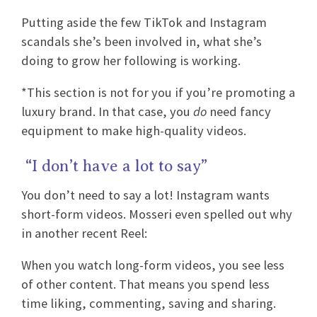
Putting aside the few TikTok and Instagram
scandals she’s been involved in, what she’s
doing to grow her following is working.
*This section is not for you if you’re promoting a
luxury brand. In that case, you
do
need fancy
equipment to make high-quality videos.
“I don’t have a lot to say”
You don’t need to say a lot! Instagram wants
short-form videos. Mosseri even spelled out why
in another recent Reel:
When you watch long-form videos, you see less
of other content. That means you spend less
time liking, commenting, saving and sharing.