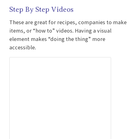
Step By Step Videos
These are great for recipes, companies to make
items, or “how to” videos. Having a visual
element makes “doing the thing” more
accessible.