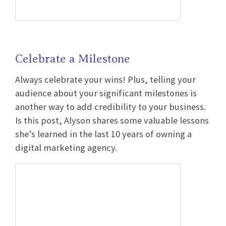
Celebrate a Milestone
Always celebrate your wins! Plus, telling your
audience about your significant milestones is
another way to add credibility to your business.
Is this post, Alyson shares some valuable lessons
she’s learned in the last 10 years of owning a
digital marketing agency.