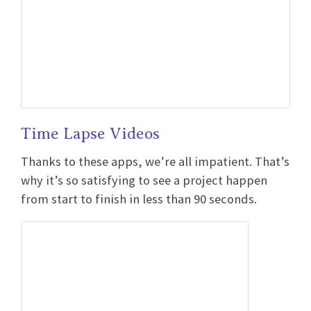
Time Lapse Videos
Thanks to these apps, we’re all impatient. That’s
why it’s so satisfying to see a project happen
from start to finish in less than 90 seconds.