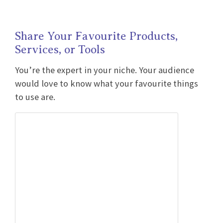
Share Your Favourite Products,
Services, or Tools
You’re the expert in your niche. Your audience
would love to know what your favourite things
to use are.