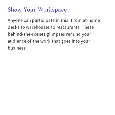
Show Your Workspace
Anyone can participate in this! From at-home
desks to warehouses to restaurants. These
behind-the-scenes glimpses remind your
audience of the work that goes into your
business.