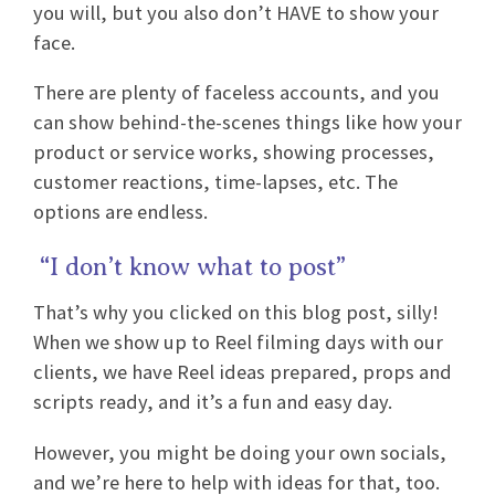
you will, but you also don’t HAVE to show your
face.
There are plenty of faceless accounts, and you
can show behind-the-scenes things like how your
product or service works, showing processes,
customer reactions, time-lapses, etc. The
options are endless.
“I don’t know what to post”
That’s why you clicked on this blog post, silly!
When we show up to Reel filming days with our
clients, we have Reel ideas prepared, props and
scripts ready, and it’s a fun and easy day.
However, you might be doing your own socials,
and we’re here to help with ideas for that, too.