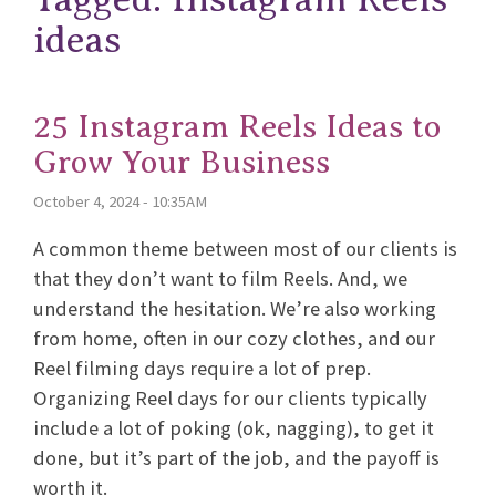
ideas
25 Instagram Reels Ideas to
Grow Your Business
October 4, 2024 - 10:35AM
A common theme between most of our clients is
that they don’t want to film Reels. And, we
understand the hesitation. We’re also working
from home, often in our cozy clothes, and our
Reel filming days require a lot of prep.
Organizing Reel days for our clients typically
include a lot of poking (ok, nagging), to get it
done, but it’s part of the job, and the payoff is
worth it.