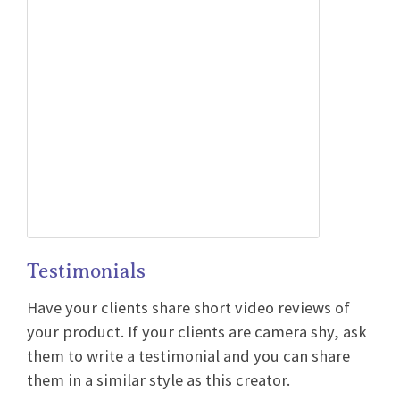
Testimonials
Have your clients share short video reviews of
your product. If your clients are camera shy, ask
them to write a testimonial and you can share
them in a similar style as this creator.