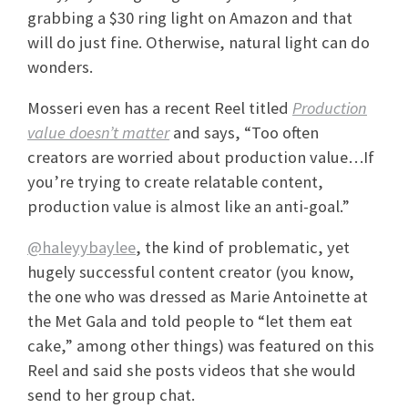
grabbing a $30 ring light on Amazon and that
will do just fine. Otherwise, natural light can do
wonders.
Mosseri even has a recent Reel titled
Production
value doesn’t matter
and says, “Too often
creators are worried about production value…If
you’re trying to create relatable content,
production value is almost like an anti-goal.”
@haleyybaylee
, the kind of problematic, yet
hugely successful content creator (you know,
the one who was dressed as Marie Antoinette at
the Met Gala and told people to “let them eat
cake,” among other things) was featured on this
Reel and said she posts videos that she would
send to her group chat.