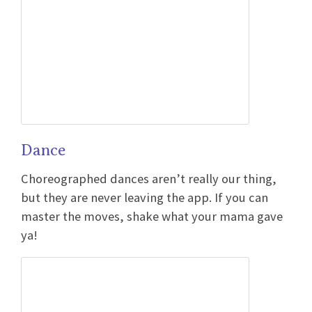
Dance
Choreographed dances aren’t really our thing,
but they are never leaving the app. If you can
master the moves, shake what your mama gave
ya!