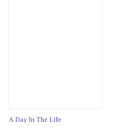
A Day In The Life