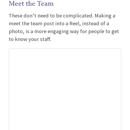
Meet the Team
These don’t need to be complicated. Making a
meet the team post into a Reel, instead of a
photo, is a more engaging way for people to get
to know your staff.