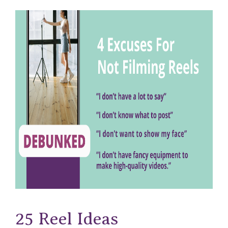
25 Reel Ideas