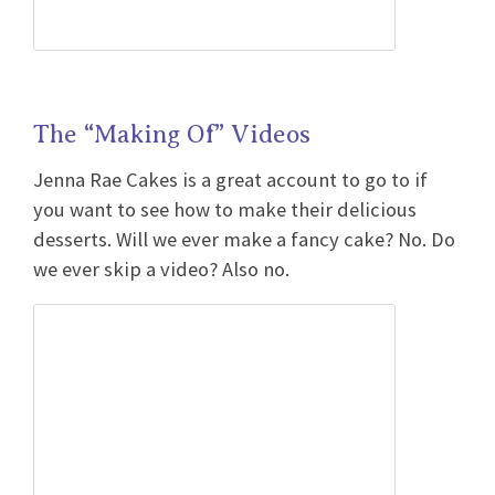
The “Making Of” Videos
Jenna Rae Cakes is a great account to go to if
you want to see how to make their delicious
desserts. Will we ever make a fancy cake? No. Do
we ever skip a video? Also no.