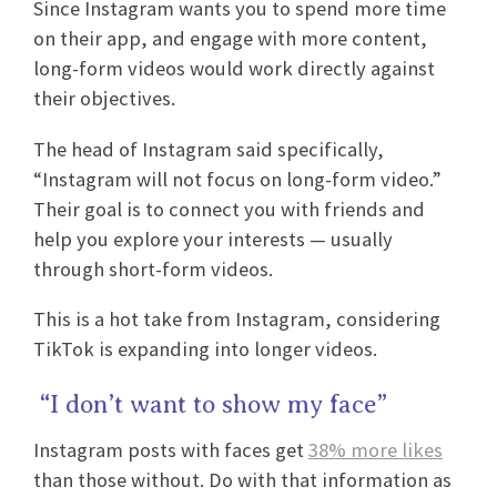
Since Instagram wants you to spend more time
on their app, and engage with more content,
long-form videos would work directly against
their objectives.
The head of Instagram said specifically,
“Instagram will not focus on long-form video.”
Their goal is to connect you with friends and
help you explore your interests — usually
through short-form videos.
This is a hot take from Instagram, considering
TikTok is expanding into longer videos.
“I don’t want to show my face”
Instagram posts with faces get
38% more likes
than those without. Do with that information as