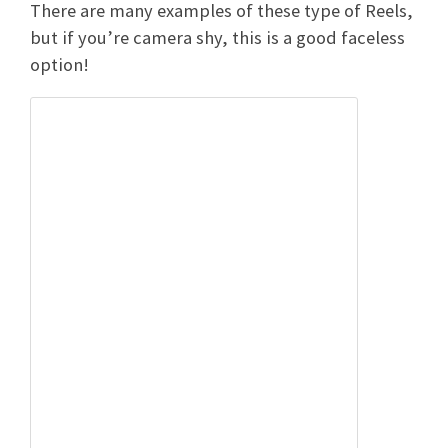
There are many examples of these type of Reels,
but if you’re camera shy, this is a good faceless
option!