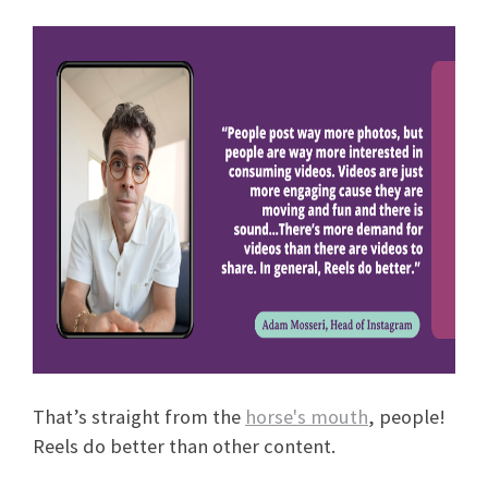
That’s straight from the
horse's mouth
, people!
Reels do better than other content.