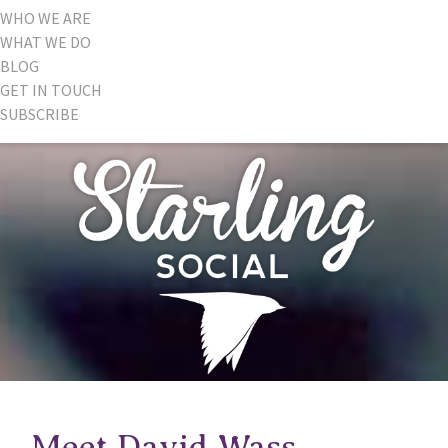
WHO WE ARE
WHAT WE DO
BLOG
GET IN TOUCH
SUBSCRIBE
Meet David Wass