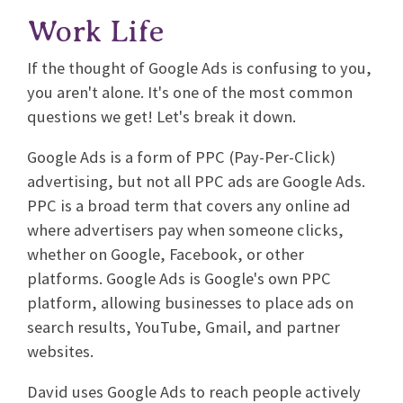
Work Life
If the thought of Google Ads is confusing to you,
you aren't alone. It's one of the most common
questions we get! Let's break it down.
Google Ads is a form of PPC (Pay-Per-Click)
advertising, but not all PPC ads are Google Ads.
PPC is a broad term that covers any online ad
where advertisers pay when someone clicks,
whether on Google, Facebook, or other
platforms. Google Ads is Google's own PPC
platform, allowing businesses to place ads on
search results, YouTube, Gmail, and partner
websites.
David uses Google Ads to reach people actively