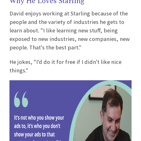
Why He Loves Starling
David enjoys working at Starling because of the
people and the variety of industries he gets to
learn about. "I like learning new stuff, being
exposed to new industries, new companies, new
people. That's the best part."
He jokes, "I'd do it for free if I didn't like nice
things."