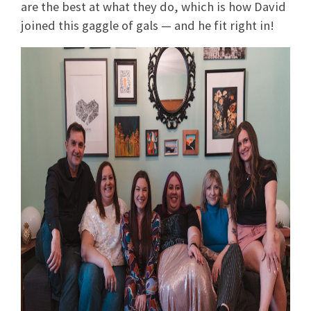
are the best at what they do, which is how David
joined this gaggle of gals — and he fit right in!