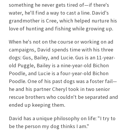
something he never gets tired of—if there's
water, he'll find a way to cast a line. David's
grandmother is Cree, which helped nurture his
love of hunting and fishing while growing up.
When he's not on the course or working on ad
campaigns, David spends time with his three
dogs: Gus, Bailey, and Lucie. Gus is an 11-year-
old Puggle, Bailey is a nine-year-old Bichon
Poodle, and Lucie is a four-year-old Bichon
Poodle. One of his past dogs was a foster fail—
he and his partner Cheryl took in two senior
rescue brothers who couldn't be separated and
ended up keeping them.
David has a unique philosophy on life: "I try to
be the person my dog thinks I am."