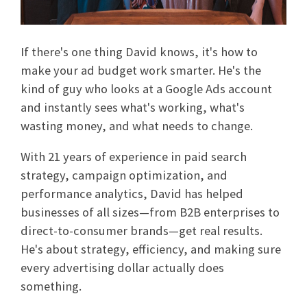
If there's one thing David knows, it's how to
make your ad budget work smarter. He's the
kind of guy who looks at a Google Ads account
and instantly sees what's working, what's
wasting money, and what needs to change.
With 21 years of experience in paid search
strategy, campaign optimization, and
performance analytics, David has helped
businesses of all sizes—from B2B enterprises to
direct-to-consumer brands—get real results.
He's about strategy, efficiency, and making sure
every advertising dollar actually does
something.