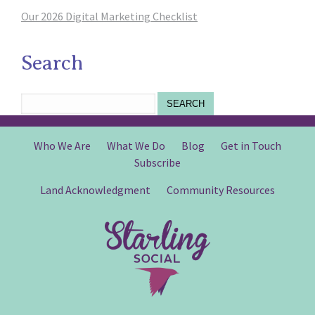
Our 2026 Digital Marketing Checklist
Search
SEARCH
Who We Are
What We Do
Blog
Get in Touch
Subscribe
Land Acknowledgment
Community Resources