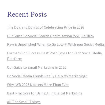
Recent Posts
The Do’s and Don’ts of Celebrating Pride in 2026
Our Guide To Social Search Optimization (SSO) In 2026
Raw & Unpolished: When to Go Low-Fi With Your Social Media
Formats For Success: Best Post Types for Each Social Media
Platform
Our Guide to Email Marketing in 2026
Do Social Media Trends Really Help My Marketing?
Why IWD 2026 Matters More Than Ever
Best Practices for Using AI in Digital Marketing
All The Small Things