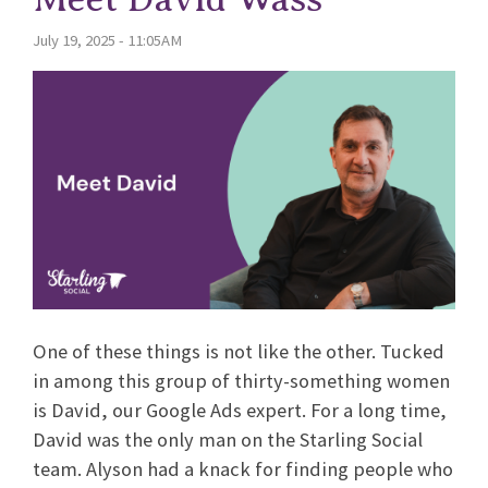
July 19, 2025 - 11:05AM
One of these things is not like the other. Tucked
in among this group of thirty-something women
is David, our Google Ads expert. For a long time,
David was the only man on the Starling Social
team. Alyson had a knack for finding people who