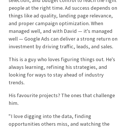
selection, and budget control to reach the right
people at the right time. Ad success depends on
things like ad quality, landing page relevance,
and proper campaign optimization. When
managed well, and with David — it's managed
well — Google Ads can deliver a strong return on
investment by driving traffic, leads, and sales.
This is a guy who loves figuring things out
.
He's
always learning, refining his strategies, and
looking for ways to stay ahead of industry
trends.
His favourite projects? The ones that challenge
him.
"I love digging into the data, finding
opportunities others miss, and watching the