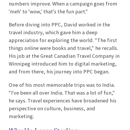
numbers improve. When a campaign goes from
'meh' to 'wow,' that's the fun part."
Before diving into PPC, David worked in the
travel industry, which gave him a deep
appreciation for exploring the world. "The first
things online were books and travel," he recalls.
His job at the Great Canadian Travel Company in
Winnipeg introduced him to digital marketing,
and from there, his journey into PPC began.
One of his most memorable trips was to India.
"I've been all over India. That was a lot of fun,"
he says. Travel experiences have broadened his
perspective on culture, business, and
marketing.