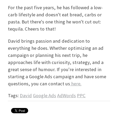
For the past five years, he has followed a low-
carb lifestyle and doesn't eat bread, carbs or
pasta. But there's one thing he won't cut out:
tequila. Cheers to that!
David brings passion and dedication to
everything he does. Whether optimizing an ad
campaign or planning his next trip, he
approaches life with curiosity, strategy, and a
great sense of humour. If you're interested in
starting a Google Ads campaign and have some
questions, you can contact us
here.
Tags:
David
Google Ads
AdWords
PPC