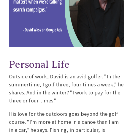
Personal Life
Outside of work, David is an avid golfer. "In the
summertime, I golf three, four times a week," he
shares. And in the winter? "I work to pay for the
three or four times."
His love for the outdoors goes beyond the golf
course. "I'm more at home in a canoe than I am
in a car," he says. Fishing, in particular, is