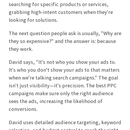
searching for specific products or services,
grabbing high-intent customers when they're
looking for solutions.
The next question people ask is usually, "Why are
they so expensive?" and the answer is: because
they work.
David says, "It's not who you show your ads to.
It's who you don't show your ads to that matters
when we're talking search campaigns." The goal
isn't just visibility—it's precision. The best PPC
campaigns make sure only the right audience
sees the ads, increasing the likelihood of
conversions.
David uses detailed audience targeting, keyword