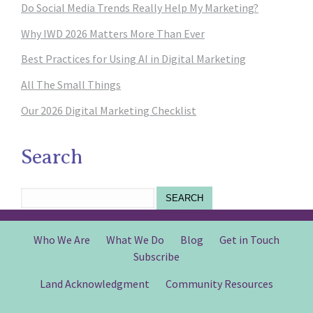
Do Social Media Trends Really Help My Marketing?
Why IWD 2026 Matters More Than Ever
Best Practices for Using AI in Digital Marketing
All The Small Things
Our 2026 Digital Marketing Checklist
Search
SEARCH
Who We Are
What We Do
Blog
Get in Touch
Subscribe
Land Acknowledgment
Community Resources