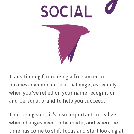
Transitioning from being a freelancer to
business owner can be a challenge, especially
when you’ve relied on your name recognition
and personal brand to help you succeed.
That being said, it’s also important to realize
when changes need to be made, and when the
time has come to shift focus and start looking at