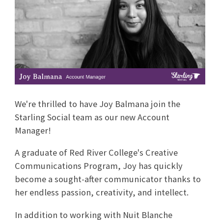
We're thrilled to have Joy Balmana join the
Starling Social team as our new Account
Manager!
A graduate of Red River College's Creative
Communications Program, Joy has quickly
become a sought-after communicator thanks to
her endless passion, creativity, and intellect.
In addition to working with Nuit Blanche