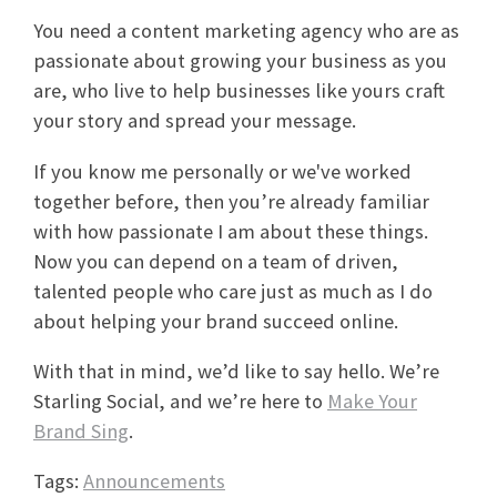
You need a content marketing agency who are as
passionate about growing your business as you
are, who live to help businesses like yours craft
your story and spread your message.
If you know me personally or we've worked
together before, then you’re already familiar
with how passionate I am about these things.
Now you can depend on a team of driven,
talented people who care just as much as I do
about helping your brand succeed online.
With that in mind, we’d like to say hello. We’re
Starling Social, and we’re here to
Make Your
Brand Sing
.
Tags:
Announcements