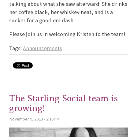
talking about what she saw afterward. She drinks
her coffee black, her whiskey neat, and is a
sucker for a good em dash.
Please join us in welcoming Kristen to the team!
Tags:
Announcements
The Starling Social team is
growing!
November 9, 2018 - 2:16PM