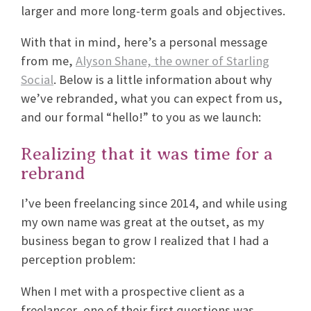
larger and more long-term goals and objectives.
With that in mind, here’s a personal message
from me,
Alyson Shane, the owner of Starling
Social
. Below is a little information about why
we’ve rebranded, what you can expect from us,
and our formal “hello!” to you as we launch:
Realizing that it was time for a
rebrand
I’ve been freelancing since 2014, and while using
my own name was great at the outset, as my
business began to grow I realized that I had a
perception problem:
When I met with a prospective client as a
freelancer, one of their first questions was