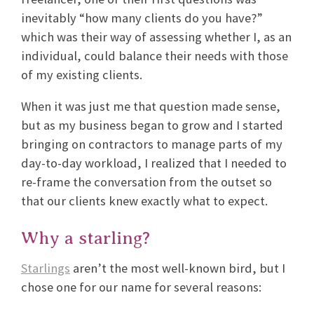
inevitably “how many clients do you have?”
which was their way of assessing whether I, as an
individual, could balance their needs with those
of my existing clients.
When it was just me that question made sense,
but as my business began to grow and I started
bringing on contractors to manage parts of my
day-to-day workload, I realized that I needed to
re-frame the conversation from the outset so
that our clients knew exactly what to expect.
Why a starling?
Starlings
aren’t the most well-known bird, but I
chose one for our name for several reasons: