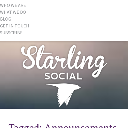
WHO WE ARE
WHAT WE DO
BLOG
GET IN TOUCH
SUBSCRIBE
Tagged: Announcements