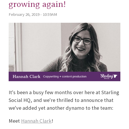
growing again!
February 26, 2019 - 10:59AM
It's been a busy few months over here at Starling
Social HQ, and we're thrilled to announce that
we've added yet another dynamo to the team:
Meet
Hannah Clark
!