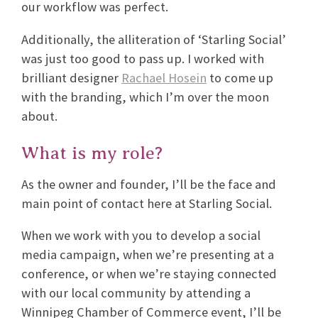
our workflow was perfect.
Additionally, the alliteration of ‘Starling Social’
was just too good to pass up. I worked with
brilliant designer
Rachael Hosein
to come up
with the branding, which I’m over the moon
about.
What is my role?
As the owner and founder, I’ll be the face and
main point of contact here at Starling Social.
When we work with you to develop a social
media campaign, when we’re presenting at a
conference, or when we’re staying connected
with our local community by attending a
Winnipeg Chamber of Commerce event, I’ll be