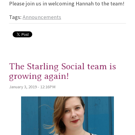
Please join us in welcoming Hannah to the team!
Tags:
Announcements
The Starling Social team is
growing again!
January 3, 2019 - 12:16PM