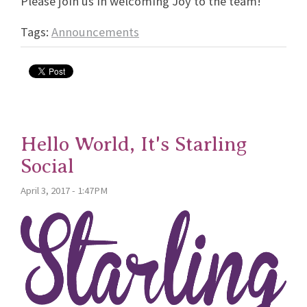
Please join us in welcoming Joy to the team!
Tags:
Announcements
Hello World, It's Starling
Social
April 3, 2017 - 1:47PM