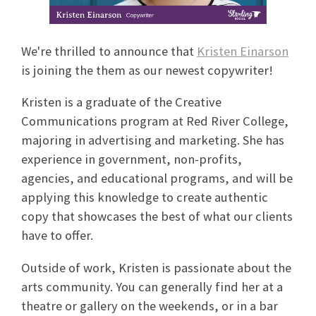
We're thrilled to announce that
Kristen Einarson
is joining the them as our newest copywriter!
Kristen is a graduate of the Creative
Communications program at Red River College,
majoring in advertising and marketing. She has
experience in government, non-profits,
agencies, and educational programs, and will be
applying this knowledge to create authentic
copy that showcases the best of what our clients
have to offer.
Outside of work, Kristen is passionate about the
arts community. You can generally find her at a
theatre or gallery on the weekends, or in a bar