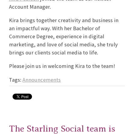
Account Manager.
Kira brings together creativity and business in
an impactful way. With her Bachelor of
Commerce Degree, experience in digital
marketing, and love of social media, she truly
brings our clients social media to life.
Please join us in welcoming Kira to the team!
Tags:
Announcements
The Starling Social team is