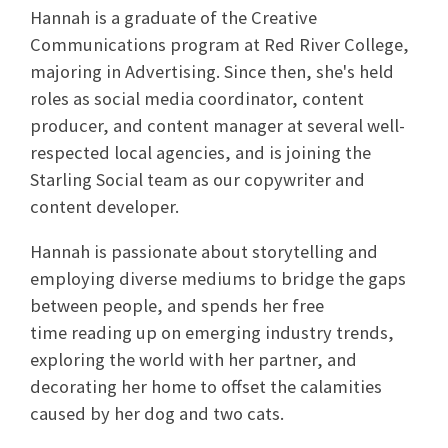
Hannah
is a graduate of the Creative
Communications program at Red River College,
majoring in Advertising. Since then, she's held
roles as social media coordinator, content
producer, and content manager at several well-
respected local agencies, and is joining the
Starling Social team as our copywriter and
content developer.
Hannah
is passionate about storytelling and
employing diverse mediums to bridge the gaps
between people, and spends her free
time reading up on emerging industry trends,
exploring the world with her partner, and
decorating her home to offset the calamities
caused by her dog and two cats.