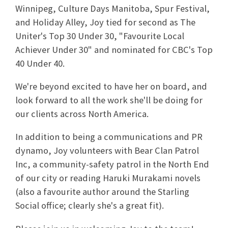
Winnipeg, Culture Days Manitoba, Spur Festival,
and Holiday Alley, Joy tied for second as The
Uniter's Top 30 Under 30, "Favourite Local
Achiever Under 30" and nominated for CBC's Top
40 Under 40.
We're beyond excited to have her on board, and
look forward to all the work she'll be doing for
our clients across North America.
In addition to being a communications and PR
dynamo, Joy volunteers with Bear Clan Patrol
Inc, a community-safety patrol in the North End
of our city or reading Haruki Murakami novels
(also a favourite author around the Starling
Social office; clearly she's a great fit).