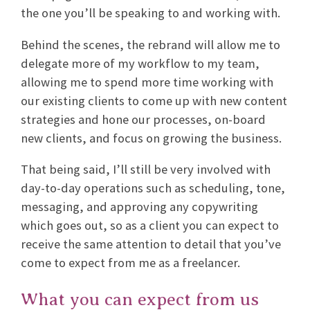
the one you’ll be speaking to and working with.
Behind the scenes, the rebrand will allow me to
delegate more of my workflow to my team,
allowing me to spend more time working with
our existing clients to come up with new content
strategies and hone our processes, on-board
new clients, and focus on growing the business.
That being said, I’ll still be very involved with
day-to-day operations such as scheduling, tone,
messaging, and approving any copywriting
which goes out, so as a client you can expect to
receive the same attention to detail that you’ve
come to expect from me as a freelancer.
What you can expect from us