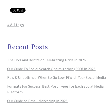
« All tags
Recent Posts
The Do’s and Don’ts of Celebrating Pride in 2026
Our Guide To Social Search Optimization (SSO) In 2026
Raw & Unpolished: When to Go Low-Fi With Your Social Media
Formats For Success: Best Post Types for Each Social Media
Platform
Our Guide to Email Marketing in 2026