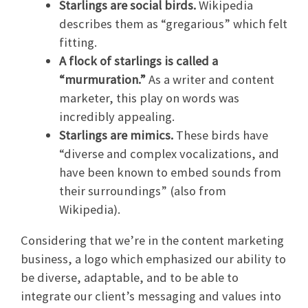
Starlings are social birds.
Wikipedia
describes them as “gregarious” which felt
fitting.
A flock of starlings is called a
“murmuration.”
As a writer and content
marketer, this play on words was
incredibly appealing.
Starlings are mimics.
These birds have
“diverse and complex vocalizations, and
have been known to embed sounds from
their surroundings” (also from
Wikipedia).
Considering that we’re in the content marketing
business, a logo which emphasized our ability to
be diverse, adaptable, and to be able to
integrate our client’s messaging and values into