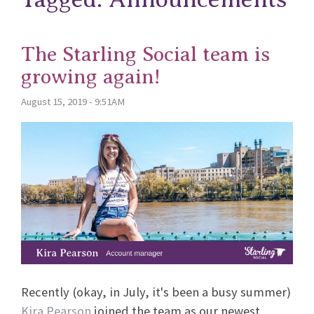
The Starling Social team is
growing again!
August 15, 2019 - 9:51AM
Recently (okay, in July, it's been a busy summer)
Kira Pearson
joined the team as our newest