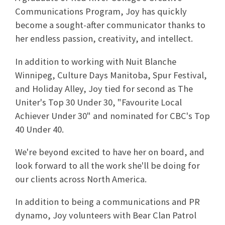
Communications Program, Joy has quickly
become a sought-after communicator thanks to
her endless passion, creativity, and intellect.
In addition to working with Nuit Blanche
Winnipeg, Culture Days Manitoba, Spur Festival,
and Holiday Alley, Joy tied for second as The
Uniter's Top 30 Under 30, "Favourite Local
Achiever Under 30" and nominated for CBC's Top
40 Under 40.
We're beyond excited to have her on board, and
look forward to all the work she'll be doing for
our clients across North America.
In addition to being a communications and PR
dynamo, Joy volunteers with Bear Clan Patrol