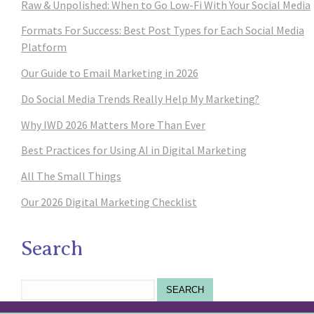
Raw & Unpolished: When to Go Low-Fi With Your Social Media
Formats For Success: Best Post Types for Each Social Media
Platform
Our Guide to Email Marketing in 2026
Do Social Media Trends Really Help My Marketing?
Why IWD 2026 Matters More Than Ever
Best Practices for Using AI in Digital Marketing
All The Small Things
Our 2026 Digital Marketing Checklist
Search
SEARCH