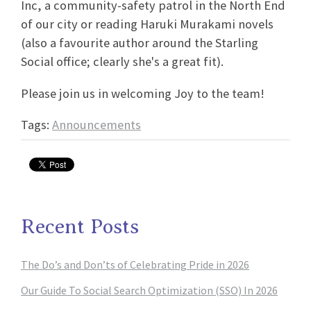
Inc, a community-safety patrol in the North End
of our city or reading Haruki Murakami novels
(also a favourite author around the Starling
Social office; clearly she's a great fit).
Please join us in welcoming Joy to the team!
Tags:
Announcements
Recent Posts
The Do’s and Don’ts of Celebrating Pride in 2026
Our Guide To Social Search Optimization (SSO) In 2026