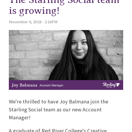
is growing!
November 9, 2018 - 2:16PM
We're thrilled to have Joy Balmana join the
Starling Social team as our new Account
Manager!
A graduate of Red River College's Creative