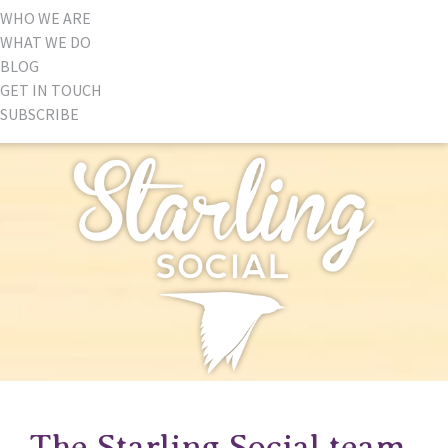
WHO WE ARE
WHAT WE DO
BLOG
GET IN TOUCH
SUBSCRIBE
The Starling Social team