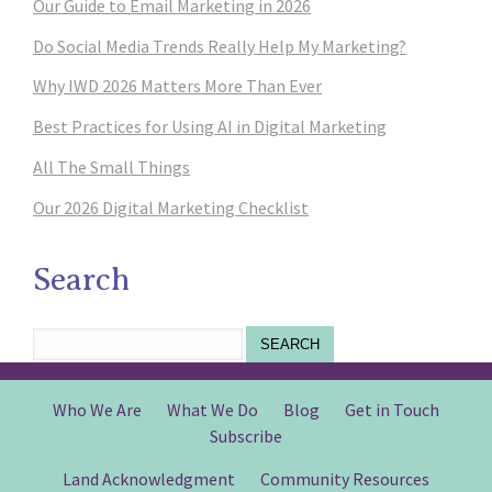
Our Guide to Email Marketing in 2026
Do Social Media Trends Really Help My Marketing?
Why IWD 2026 Matters More Than Ever
Best Practices for Using AI in Digital Marketing
All The Small Things
Our 2026 Digital Marketing Checklist
Search
SEARCH
Who We Are
What We Do
Blog
Get in Touch
Subscribe
Land Acknowledgment
Community Resources