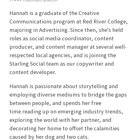
Hannah
is a graduate of the Creative
Communications program at Red River College,
majoring in Advertising. Since then, she's held
roles as social media coordinator, content
producer, and content manager at several well-
respected local agencies, and is joining the
Starling Social team as our copywriter and
content developer.
Hannah
is passionate about storytelling and
employing diverse mediums to bridge the gaps
between people, and spends her free
time reading up on emerging industry trends,
exploring the world with her partner, and
decorating her home to offset the calamities
caused by her dog and two cats.