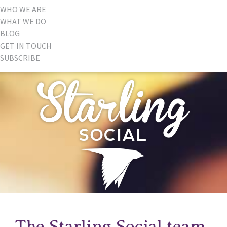
WHO WE ARE
WHAT WE DO
BLOG
GET IN TOUCH
SUBSCRIBE
The Starling Social team