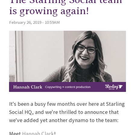
is growing again!
February 26, 2019 - 10:59AM
It's been a busy few months over here at Starling
Social HQ, and we're thrilled to announce that
we've added yet another dynamo to the team:
Meet
Hannah Clark
!