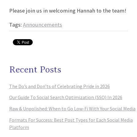
Please join us in welcoming Hannah to the team!
Tags:
Announcements
Recent Posts
The Do’s and Don’ts of Celebrating Pride in 2026
Our Guide To Social Search Optimization (SSO) In 2026
Raw & Unpolished: When to Go Low-Fi With Your Social Media
Formats For Success: Best Post Types for Each Social Media
Platform