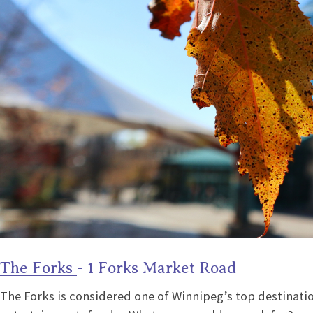
The Forks
- 1 Forks Market Road
The Forks is considered one of Winnipeg’s top destinatio