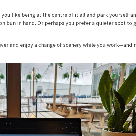
you like being at the centre of it all and park yourself a
on bun in hand. Or perhaps you prefer a quieter spot to 
river and enjoy a change of scenery while you work—and 