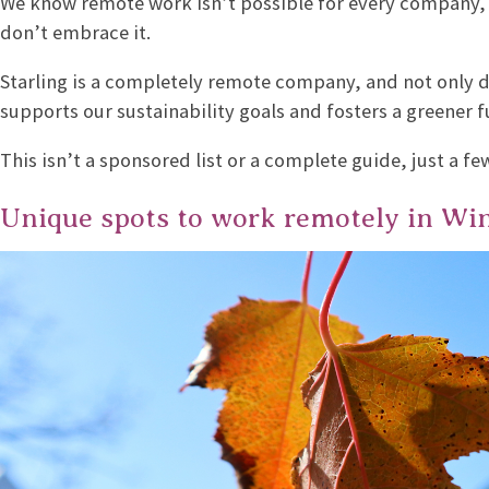
We know remote work isn’t possible for every company,
don’t embrace it.
Starling is a completely remote company, and not only do
supports our sustainability goals and fosters a greener f
This isn’t a sponsored list or a complete guide, just a f
Unique spots to work remotely in Wi