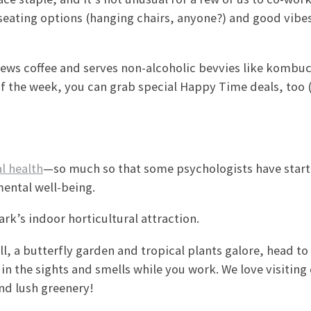
 seating options (hanging chairs, anyone?) and good vibes
rews coffee and serves non-alcoholic bevvies like kombu
of the week, you can grab special Happy Time deals, too 
l health
—so much so that some psychologists have star
mental well-being.
ark’s indoor horticultural attraction.
l, a butterfly garden and tropical plants galore, head to
n the sights and smells while you work. We love visiting
d lush greenery!