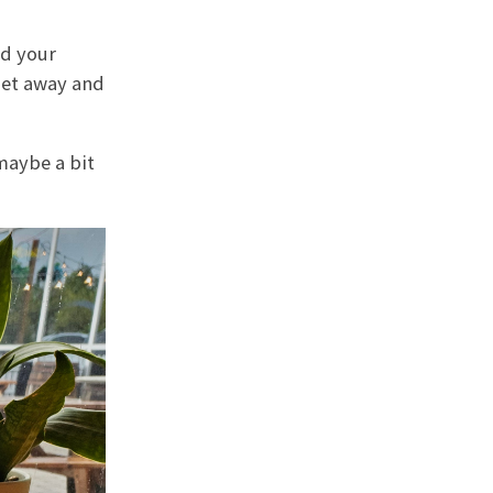
nd your
get away and
maybe a bit