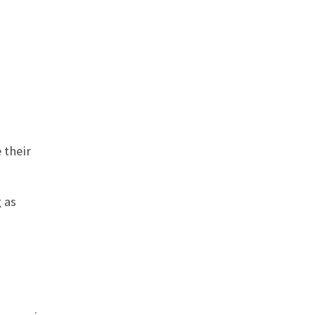
 their
 as