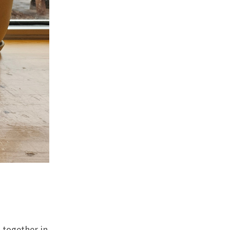
 together in