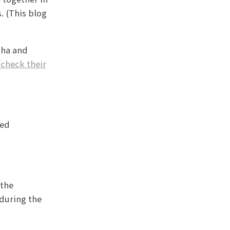
. (This blog
cha and
(
check their
ted
 the
 during the