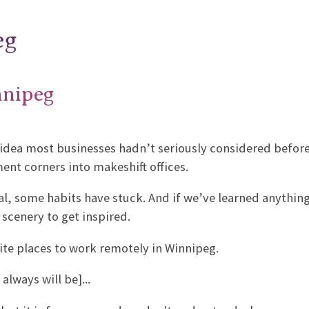
eg
nnipeg
idea most businesses hadn’t seriously considered before
ent corners into makeshift offices.
l, some habits have stuck. And if we’ve learned anything
 scenery to get inspired.
rite places to work remotely in Winnipeg.
always will be]...