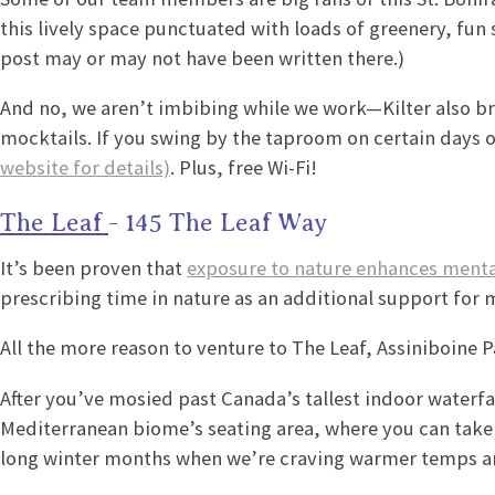
this lively space punctuated with loads of greenery, fun
post may or may not have been written there.)
And no, we aren’t imbibing while we work—Kilter also b
mocktails. If you swing by the taproom on certain days 
website for details)
. Plus, free Wi-Fi!
The Leaf
- 145 The Leaf Way
It’s been proven that
exposure to nature enhances menta
prescribing time in nature as an additional support for 
All the more reason to venture to The Leaf, Assiniboine P
After you’ve mosied past Canada’s tallest indoor waterfal
Mediterranean biome’s seating area, where you can take i
long winter months when we’re craving warmer temps an