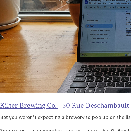
Kilter Brewing Co.
- 50 Rue Deschambault
Bet you weren’t expecting a brewery to pop up on the lis
Some of our team members are big fans of this St. Bonifac