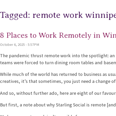
Tagged: remote work winnip
8 Places to Work Remotely in Wi
October 6, 2025 - 5:57PM
The pandemic thrust remote work into the spotlight: an 
teams were forced to turn dining room tables and basem
While much of the world has returned to business as usua
creatives, it’s that sometimes, you just need a change of
And so, without further ado, here are eight of our favou
But first, a note about why Starling Social is remote [and 