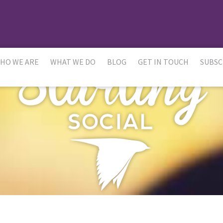
HO WE ARE
WHAT WE DO
BLOG
GET IN TOUCH
SUBSC