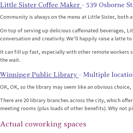
Little Sister Coffee Maker
- 539 Osborne St
Community is always on the menu at Little Sister, both at
On top of serving up delicious caffeinated beverages, Lit
conversation and creativity. We’ll happily raise a latte to
It can fill up fast, especially with other remote workers
the wait.
Winnipeg Public Library
- Multiple locati
OK, OK, so the library may seem like an obvious choice, 
There are 20 library branches across the city, which off
meeting rooms (plus loads of other benefits). Why not pic
Actual coworking spaces