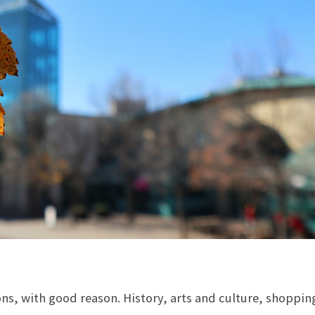
ns, with good reason. History, arts and culture, shoppin