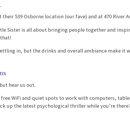
.
 their 539 Osborne location (our fave) and at 470 River A
tle Sister is all about bringing people together and inspi
 that!
 settling in, but the drinks and overall ambiance make it 
ons
but hear us out.
er free WiFi and quiet spots to work with computers, tabl
k up the latest psychological thriller while you’re there