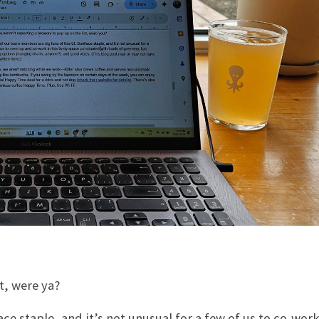
t, were ya?
e staple, and it’s not unusual for a few of us to co-work