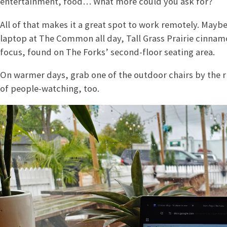
entertainment, food… What more could you ask for?
All of that makes it a great spot to work remotely. Maybe 
laptop at The Common all day, Tall Grass Prairie cinnam
focus, found on The Forks’ second-floor seating area.
On warmer days, grab one of the outdoor chairs by the 
of people-watching, too.