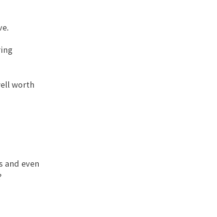
ve.
ring
well worth
es and even
?