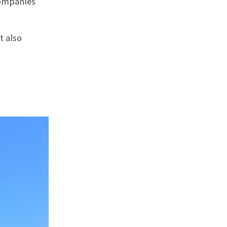
companies
t also