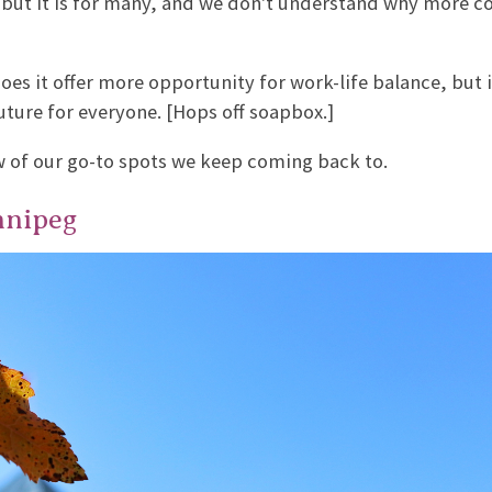
 but it is for many, and we don't understand why more 
es it offer more opportunity for work-life balance, but i
uture for everyone. [Hops off soapbox.]
ew of our go-to spots we keep coming back to.
nnipeg