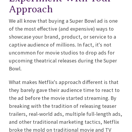
Approach
We all know that buying a Super Bowl ad is one
of the most effective (and expensive) ways to
showcase your brand, product, or service to a
captive audience of millions. In fact, it's not
uncommon for movie studios to drop ads for
upcoming theatrical releases during the Super
Bowl.
What makes Netflix's approach different is that
they barely gave their audience time to react to
the ad before the movie started streaming. By
breaking with the tradition of releasing teaser
trailers, real-world ads, multiple full-length ads,
and other traditional marketing tactics, Netflix
broke the mold on traditional movie and TV