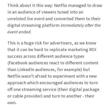
Think about it this way: Netflix managed to draw
in an audience of viewers tuned into an
unrelated live event
and converted them to their
digital streaming platform
immediately after the
event ended.
This is a huge risk for advertisers, as we know
that it can be hard to replicate marketing ROI
success across different audience types
(Facebook audiences react to different content
than LinkedIn audiences, for example) but
Netflix wasn't afraid to experiment with a new
approach which encouraged audiences to turn
off one streaming service (their digital package
or cable provider) and turn to another - their
own.