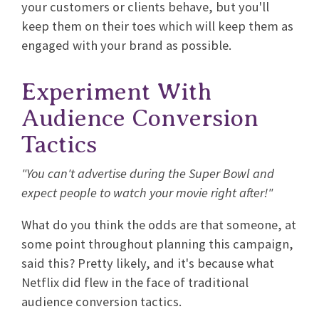
your customers or clients behave, but you'll
keep them on their toes which will keep them as
engaged with your brand as possible.
Experiment With
Audience Conversion
Tactics
"You can't advertise during the Super Bowl and
expect people to watch your movie right after!"
What do you think the odds are that someone, at
some point throughout planning this campaign,
said this? Pretty likely, and it's because what
Netflix did flew in the face of traditional
audience conversion tactics.