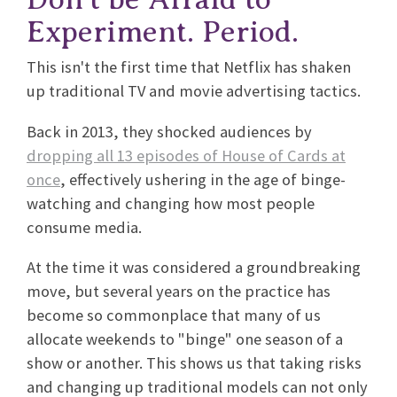
Experiment. Period.
This isn't the first time that Netflix has shaken
up traditional TV and movie advertising tactics.
Back in 2013, they shocked audiences by
dropping all 13 episodes of House of Cards at
once
, effectively ushering in the age of binge-
watching and changing how most people
consume media.
At the time it was considered a groundbreaking
move, but several years on the practice has
become so commonplace that many of us
allocate weekends to "binge" one season of a
show or another. This shows us that taking risks
and changing up traditional models can not only