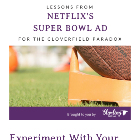
Experiment With Your