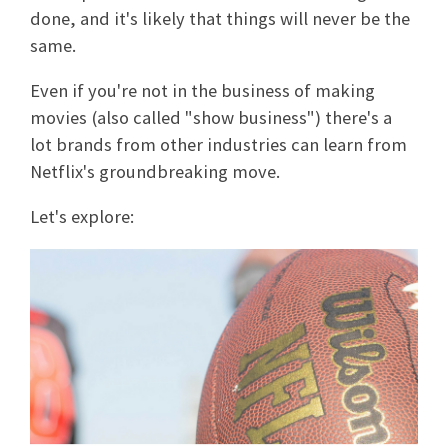
done, and it's likely that things will never be the
same.
Even if you're not in the business of making
movies (also called "show business") there's a
lot brands from other industries can learn from
Netflix's groundbreaking move.
Let's explore: