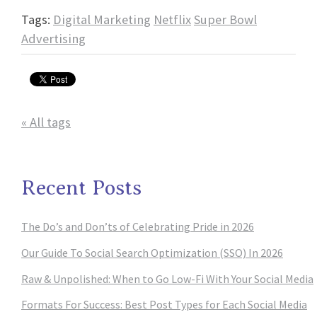
Tags:
Digital Marketing
Netflix
Super Bowl
Advertising
« All tags
Recent Posts
The Do’s and Don’ts of Celebrating Pride in 2026
Our Guide To Social Search Optimization (SSO) In 2026
Raw & Unpolished: When to Go Low-Fi With Your Social Media
Formats For Success: Best Post Types for Each Social Media