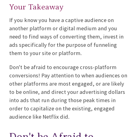
Your Takeaway
If you know you have a captive audience on
another platform or digital medium and you
need to find ways of converting them, invest in
ads specifically for the purpose of funneling
them to your site or platform.
Don't be afraid to encourage cross-platform
conversions! Pay attention to when audiences on
other platforms are most engaged, or are likely
to be online, and direct your advertising dollars
into ads that run during those peak times in
order to capitalize on the existing, engaged
audience like Netflix did.
Don't be Afraid to