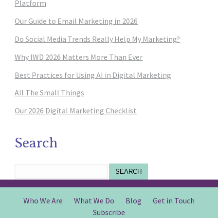
Platform
Our Guide to Email Marketing in 2026
Do Social Media Trends Really Help My Marketing?
Why IWD 2026 Matters More Than Ever
Best Practices for Using AI in Digital Marketing
All The Small Things
Our 2026 Digital Marketing Checklist
Search
SEARCH
Who We Are
What We Do
Blog
Get in Touch
Subscribe