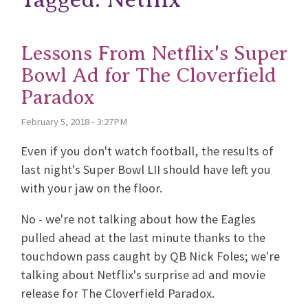
Lessons From Netflix's Super
Bowl Ad for The Cloverfield
Paradox
February 5, 2018 - 3:27PM
Even if you don't watch football, the results of
last night's Super Bowl LII should have left you
with your jaw on the floor.
No - we're not talking about how the Eagles
pulled ahead at the last minute thanks to the
touchdown pass caught by QB Nick Foles; we're
talking about Netflix's surprise ad and movie
release for The Cloverfield Paradox.