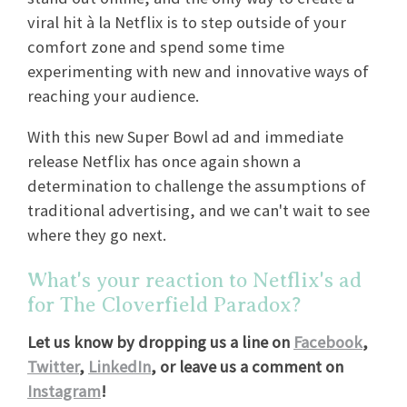
viral hit à la Netflix is to step outside of your
comfort zone and spend some time
experimenting with new and innovative ways of
reaching your audience.
With this new Super Bowl ad and immediate
release Netflix has once again shown a
determination to challenge the assumptions of
traditional advertising, and we can't wait to see
where they go next.
What's your reaction to Netflix's ad
for The Cloverfield Paradox?
Let us know by dropping us a line on
Facebook
,
Twitter
,
LinkedIn
, or leave us a comment on
Instagram
!