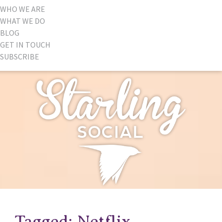
WHO WE ARE
WHAT WE DO
BLOG
GET IN TOUCH
SUBSCRIBE
Tagged: Netflix