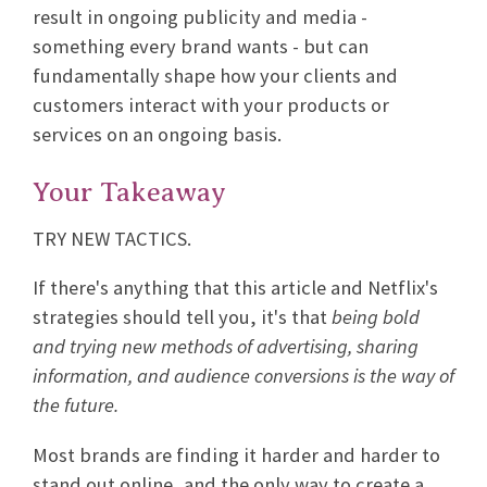
result in ongoing publicity and media -
something every brand wants - but can
fundamentally shape how your clients and
customers interact with your products or
services on an ongoing basis.
Your Takeaway
TRY NEW TACTICS.
If there's anything that this article and Netflix's
strategies should tell you, it's that
being bold
and trying new methods of advertising, sharing
information, and audience conversions is the way of
the future.
Most brands are finding it harder and harder to
stand out online, and the only way to create a