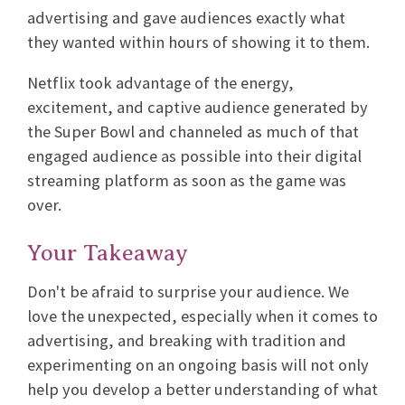
advertising and gave audiences exactly what
they wanted within hours of showing it to them.
Netflix took advantage of the energy,
excitement, and captive audience generated by
the Super Bowl and channeled as much of that
engaged audience as possible into their digital
streaming platform as soon as the game was
over.
Your Takeaway
Don't be afraid to surprise your audience. We
love the unexpected, especially when it comes to
advertising, and breaking with tradition and
experimenting on an ongoing basis will not only
help you develop a better understanding of what