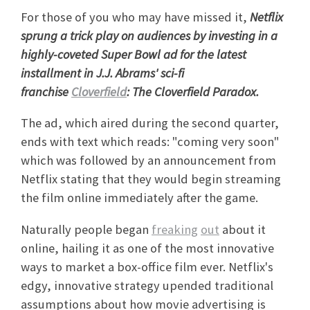
For those of you who may have missed it,
Netflix
sprung a trick play on audiences by investing in a
highly-coveted Super Bowl ad for the latest
installment in J.J. Abrams' sci-fi
franchise
Cloverfield
: The Cloverfield Paradox.
The ad, which aired during the second quarter,
ends with text which reads: "coming very soon"
which was followed by an announcement from
Netflix stating that they would begin streaming
the film online immediately after the game.
Naturally people began
freaking
out
about it
online, hailing it as one of the most innovative
ways to market a box-office film ever. Netflix's
edgy, innovative strategy upended traditional
assumptions about how movie advertising is