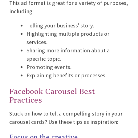
This ad format is great for a variety of purposes,
including:
Telling your business' story.
Highlighting multiple products or
services.
Sharing more information about a
specific topic.
Promoting events.
Explaining benefits or processes.
Facebook Carousel Best
Practices
Stuck on how to tell a compelling story in your
carousel cards? Use these tips as inspiration:
Focus on the creative