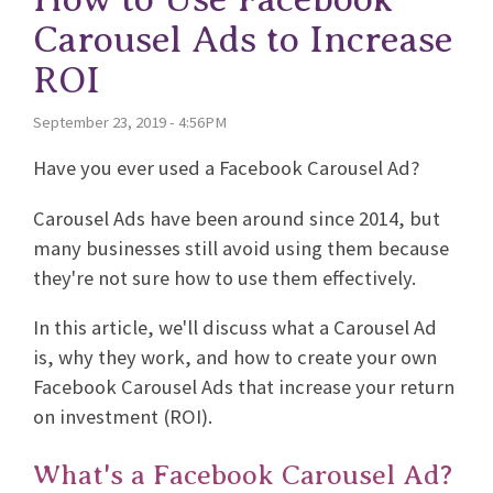
Carousel Ads to Increase
ROI
September 23, 2019 - 4:56PM
Have you ever used a Facebook Carousel Ad?
Carousel Ads have been around since 2014, but
many businesses still avoid using them because
they're not sure how to use them effectively.
In this article, we'll discuss what a Carousel Ad
is, why they work, and how to create your own
Facebook Carousel Ads that increase your return
on investment (ROI).
What's a Facebook Carousel Ad?