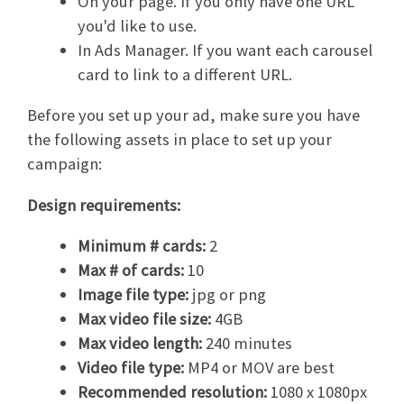
On your page. If you only have one URL
you'd like to use.
In Ads Manager. If you want each carousel
card to link to a different URL.
Before you set up your ad, make sure you have
the following assets in place to set up your
campaign:
Design requirements:
Minimum # cards:
2
Max # of cards:
10
Image file type:
jpg or png
Max video file size:
4GB
Max video length:
240 minutes
Video file type:
MP4 or MOV are best
Recommended resolution:
1080 x 1080px