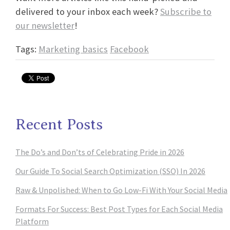
delivered to your inbox each week?
Subscribe to
our newsletter
!
Tags:
Marketing basics
Facebook
Recent Posts
The Do’s and Don’ts of Celebrating Pride in 2026
Our Guide To Social Search Optimization (SSO) In 2026
Raw & Unpolished: When to Go Low-Fi With Your Social Media
Formats For Success: Best Post Types for Each Social Media
Platform