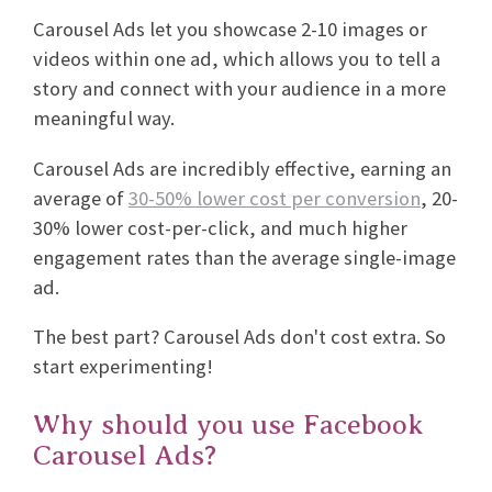
Carousel Ads let you showcase 2-10 images or
videos within one ad, which allows you to tell a
story and connect with your audience in a more
meaningful way.
Carousel Ads are incredibly effective, earning an
average of
30-50% lower cost per conversion
, 20-
30% lower cost-per-click, and much higher
engagement rates than the average single-image
ad.
The best part? Carousel Ads don't cost extra. So
start experimenting!
Why should you use Facebook
Carousel Ads?