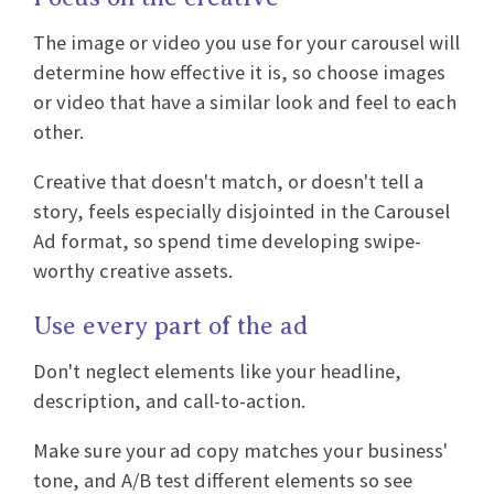
The image or video you use for your carousel will
determine how effective it is, so choose images
or video that have a similar look and feel to each
other.
Creative that doesn't match, or doesn't tell a
story, feels especially disjointed in the Carousel
Ad format, so spend time developing swipe-
worthy creative assets.
Use every part of the ad
Don't neglect elements like your headline,
description, and call-to-action.
Make sure your ad copy matches your business'
tone, and A/B test different elements so see