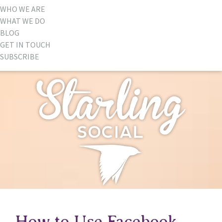
WHO WE ARE
WHAT WE DO
BLOG
GET IN TOUCH
SUBSCRIBE
How to Use Facebook