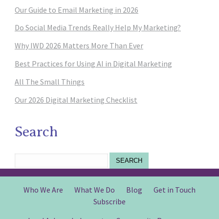
Our Guide to Email Marketing in 2026
Do Social Media Trends Really Help My Marketing?
Why IWD 2026 Matters More Than Ever
Best Practices for Using AI in Digital Marketing
All The Small Things
Our 2026 Digital Marketing Checklist
Search
SEARCH
Who We Are
What We Do
Blog
Get in Touch
Subscribe