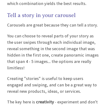
which combination yields the best results.
Tell a story in your carousel
Carousels are great because they can tell a story.
You can choose to reveal parts of your story as
the user swipes through each individual image,
reveal something in the second image that was
hidden in the first one, create panoramic images
that span 4 - 5 images... the options are really
limitless!
Creating "stories" is useful to keep users
engaged and swiping, and can be a great way to
reveal new products, ideas, or services.
The key here is
creativity
- experiment and don't