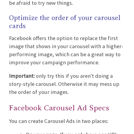
be afraid to try new things.
Optimize the order of your carousel
cards
Facebook offers the option to replace the first
image that shows in your carousel with a higher-
performing image, which can be a great way to
improve your campaign performance.
Important:
only try this if you aren't doing a
story-style carousel. Otherwise it may mess up
the order of your images.
Facebook Carousel Ad Specs
You can create Carousel Ads in two places: