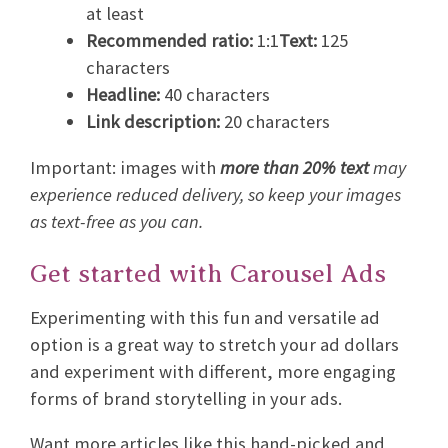
at least
Recommended ratio:
1:1
Text:
125
characters
Headline:
40 characters
Link description:
20 characters
Important: images with
more than 20% text
may
experience reduced delivery, so keep your images
as text-free as you can.
Get started with Carousel Ads
Experimenting with this fun and versatile ad
option is a great way to stretch your ad dollars
and experiment with different, more engaging
forms of brand storytelling in your ads.
Want more articles like this hand-picked and