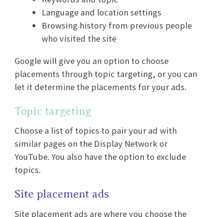
Language and location settings
Browsing history from previous people
who visited the site
Google will give you an option to choose
placements through topic targeting, or you can
let it determine the placements for your ads.
Topic targeting
Choose a list of topics to pair your ad with
similar pages on the Display Network or
YouTube. You also have the option to exclude
topics.
Site placement ads
Site placement ads are where you choose the