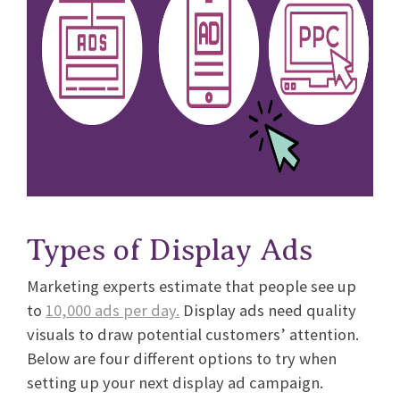
Types of Display Ads
Marketing experts estimate that people see up
to
10,000 ads per day.
Display ads need quality
visuals to draw potential customers’ attention.
Below are four different options to try when
setting up your next display ad campaign.