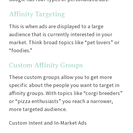
Affinity Targeting
This is when ads are displayed to a large
audience that is currently interested in your
market. Think broad topics like “pet lovers” or
“foodies.”
Custom Affinity Groups
These custom groups allow you to get more
specific about the people you want to target in
affinity groups. With topics like “corgi breeders”
or “pizza enthusiasts” you reach a narrower,
more targeted audience.
Custom Intent and In-Market Ads