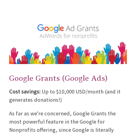
Google Grants (Google Ads)
Cost savings:
Up to $10,000 USD/month (and it
generates donations!)
As far as we're concerned, Google Grants the
most powerful feature in the Google for
Nonprofits offering, since Google is literally