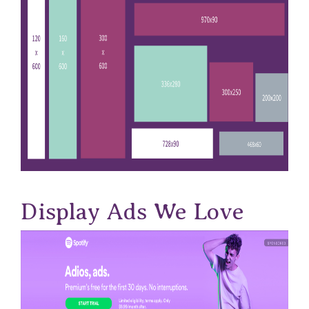
Display Ads We Love