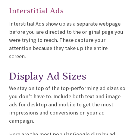
Interstitial Ads
Interstitial Ads show up as a separate webpage
before you are directed to the original page you
were trying to reach. These capture your
attention because they take up the entire
screen.
Display Ad Sizes
We stay on top of the top-performing ad sizes so
you don’t have to. Include both text and image
ads for desktop and mobile to get the most
impressions and conversions on your ad
campaign.
Here are the most popular Google display ad