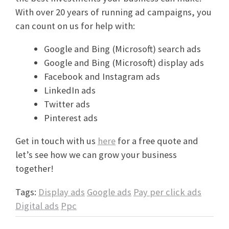
With over 20 years of running ad campaigns, you
can count on us for help with:
Google and Bing (Microsoft) search ads
Google and Bing (Microsoft) display ads
Facebook and Instagram ads
LinkedIn ads
Twitter ads
Pinterest ads
Get in touch with us
here
for a free quote and
let’s see how we can grow your business
together!
Tags:
Display ads
Google ads
Pay per click ads
Digital ads
Ppc