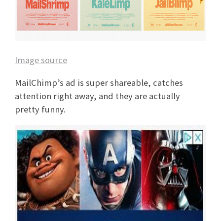
Image source
MailChimp’s ad is super shareable, catches
attention right away, and they are actually
pretty funny.