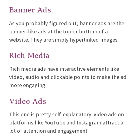
Banner Ads
As you probably figured out, banner ads are the
banner-like ads at the top or bottom of a
website. They are simply hyperlinked images.
Rich Media
Rich media ads have interactive elements like
video, audio and clickable points to make the ad
more engaging.
Video Ads
This one is pretty self-explanatory. Video ads on
platforms like YouTube and Instagram attract a
lot of attention and engagement.