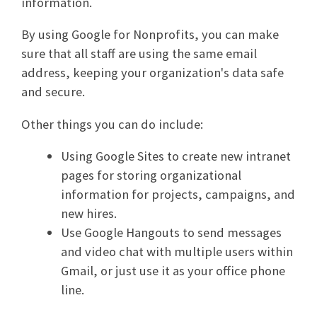
information.
By using Google for Nonprofits, you can make
sure that all staff are using the same email
address, keeping your organization's data safe
and secure.
Other things you can do include:
Using Google Sites to create new intranet
pages for storing organizational
information for projects, campaigns, and
new hires.
Use Google Hangouts to send messages
and video chat with multiple users within
Gmail, or just use it as your office phone
line.