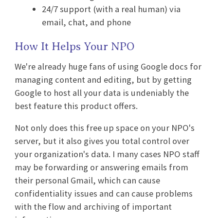
24/7 support (with a real human) via
email, chat, and phone
How It Helps Your NPO
We're already huge fans of using Google docs for
managing content and editing, but by getting
Google to host all your data is undeniably the
best feature this product offers.
Not only does this free up space on your NPO's
server, but it also gives you total control over
your organization's data. I many cases NPO staff
may be forwarding or answering emails from
their personal Gmail, which can cause
confidentiality issues and can cause problems
with the flow and archiving of important