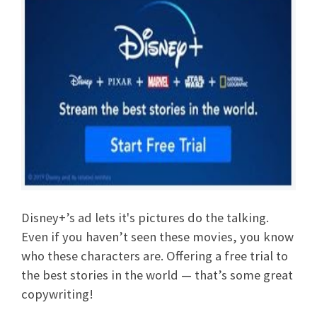
Disney+’s ad lets it's pictures do the talking.
Even if you haven’t seen these movies, you know
who these characters are. Offering a free trial to
the best stories in the world — that’s some great
copywriting!