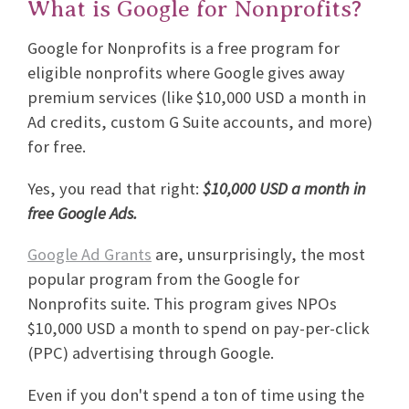
What is Google for Nonprofits?
Google for Nonprofits is a free program for
eligible nonprofits where Google gives away
premium services (like $10,000 USD a month in
Ad credits, custom G Suite accounts, and more)
for free.
Yes, you read that right:
$10,000 USD a month in
free Google Ads.
Google Ad Grants
are, unsurprisingly, the most
popular program from the Google for
Nonprofits suite. This program gives NPOs
$10,000 USD a month to spend on pay-per-click
(PPC) advertising through Google.
Even if you don't spend a ton of time using the