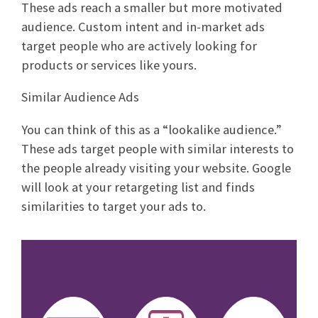
These ads reach a smaller but more motivated
audience. Custom intent and in-market ads
target people who are actively looking for
products or services like yours.
Similar Audience Ads
You can think of this as a “lookalike audience.”
These ads target people with similar interests to
the people already visiting your website. Google
will look at your retargeting list and finds
similarities to target your ads to.