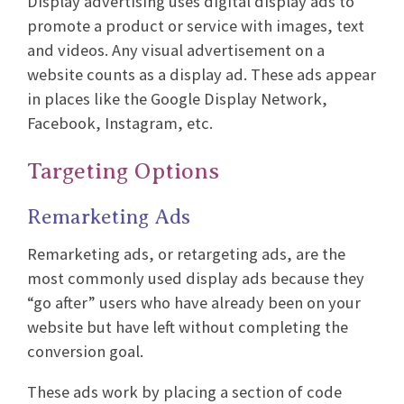
Display advertising uses digital display ads to
promote a product or service with images, text
and videos. Any visual advertisement on a
website counts as a display ad. These ads appear
in places like the Google Display Network,
Facebook, Instagram, etc.
Targeting Options
Remarketing Ads
Remarketing ads, or retargeting ads, are the
most commonly used display ads because they
“go after” users who have already been on your
website but have left without completing the
conversion goal.
These ads work by placing a section of code