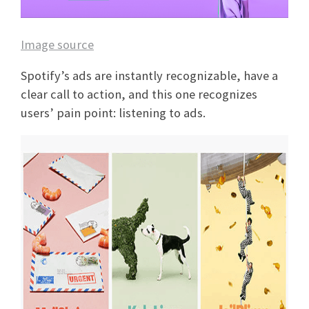
Image source
Spotify’s ads are instantly recognizable, have a
clear call to action, and this one recognizes
users’ pain point: listening to ads.