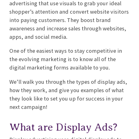
advertising that use visuals to grab your ideal
shopper’s attention and convert website visitors
into paying customers. They boost brand
awareness and increase sales through websites,
apps, and social media.
One of the easiest ways to stay competitive in
the evolving marketing is to know all of the
digital marketing forms available to you.
We’ll walk you through the types of display ads,
how they work, and give you examples of what
they look like to set you up for success in your
next campaign!
What are Display Ads?