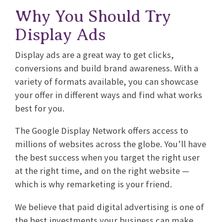
Why You Should Try
Display Ads
Display ads are a great way to get clicks,
conversions and build brand awareness. With a
variety of formats available, you can showcase
your offer in different ways and find what works
best for you.
The Google Display Network offers access to
millions of websites across the globe. You’ll have
the best success when you target the right user
at the right time, and on the right website —
which is why remarketing is your friend.
We believe that paid digital advertising is one of
the best investments your business can make.