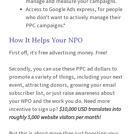
manage and measure your campaigns.
Access to Google Ads express, for people
who don't want to actively manage their
PPC campaigns.*
How It Helps Your NPO
First off, it's free advertising money. Free!
Secondly, you can use these PPC ad dollars to
promote a variety of things, including your next
event, attracting donors, growing your email
subscriber list, or just raise awareness about
your NPO and the work you do. Need more
incentive to sign up?
$10,000 USD translates into
roughly 5,000 website visitors per month!
But this is about more than just boosting your