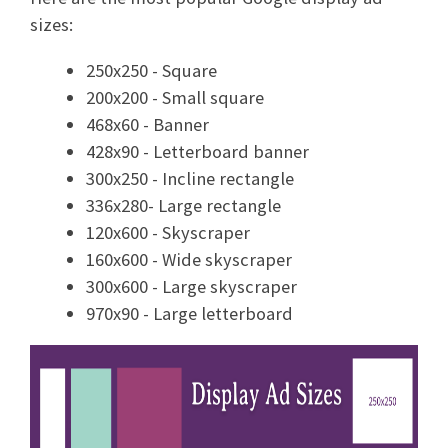
sizes:
250x250 - Square
200x200 - Small square
468x60 - Banner
428x90 - Letterboard banner
300x250 - Incline rectangle
336x280- Large rectangle
120x600 - Skyscraper
160x600 - Wide skyscraper
300x600 - Large skyscraper
970x90 - Large letterboard