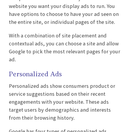
website you want your display ads to run. You
have options to choose to have your ad seen on
the entire site, or individual pages of the site.
With a combination of site placement and
contextual ads, you can choose a site and allow
Google to pick the most relevant pages for your
ad.
Personalized Ads
Personalized ads show consumers product or
service suggestions based on their recent
engagements with your website. These ads
target users by demographics and interests
from their browsing history.
Google has four types of personalized ads.