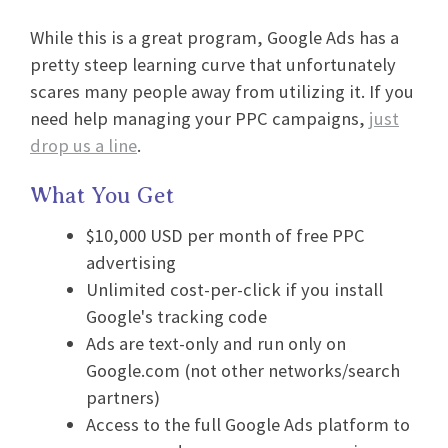
While this is a great program, Google Ads has a
pretty steep learning curve that unfortunately
scares many people away from utilizing it. If you
need help managing your PPC campaigns,
just
drop us a line
.
What You Get
$10,000 USD per month of free PPC
advertising
Unlimited cost-per-click if you install
Google's tracking code
Ads are text-only and run only on
Google.com (not other networks/search
partners)
Access to the full Google Ads platform to