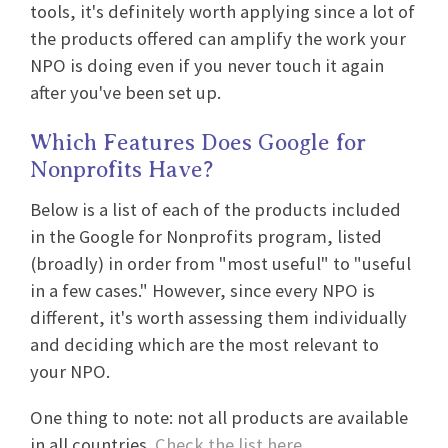
tools, it's definitely worth applying since a lot of
the products offered can amplify the work your
NPO is doing even if you never touch it again
after you've been set up.
Which Features Does Google for
Nonprofits Have?
Below is a list of each of the products included
in the Google for Nonprofits program, listed
(broadly) in order from "most useful" to "useful
in a few cases." However, since every NPO is
different, it's worth assessing them individually
and deciding which are the most relevant to
your NPO.
One thing to note: not all products are available
in all countries.
Check the list here
.