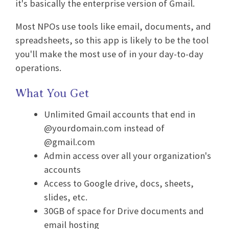
it's basically the enterprise version of Gmail.
Most NPOs use tools like email, documents, and
spreadsheets, so this app is likely to be the tool
you'll make the most use of in your day-to-day
operations.
What You Get
Unlimited Gmail accounts that end in
@yourdomain.com instead of
@gmail.com
Admin access over all your organization's
accounts
Access to Google drive, docs, sheets,
slides, etc.
30GB of space for Drive documents and
email hosting