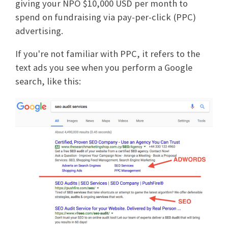
giving your NPO $10,000 USD per month to
spend on fundraising via pay-per-click (PPC)
advertising.
If you're not familiar with PPC, it refers to the
text ads you see when you perform a Google
search, like this: