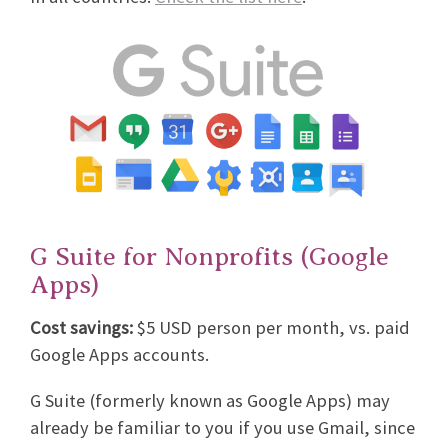
G Suite for Nonprofits (Google
Apps)
Cost savings:
$5 USD person per month, vs. paid
Google Apps accounts.
G Suite (formerly known as Google Apps) may
already be familiar to you if you use Gmail, since