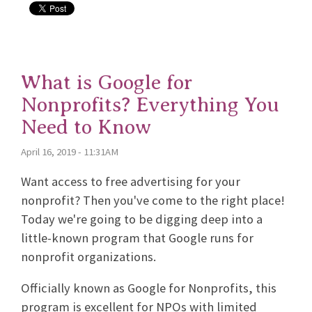
What is Google for
Nonprofits? Everything You
Need to Know
April 16, 2019 - 11:31AM
Want access to free advertising for your
nonprofit? Then you've come to the right place!
Today we're going to be digging deep into a
little-known program that Google runs for
nonprofit organizations.
Officially known as Google for Nonprofits, this
program is excellent for NPOs with limited