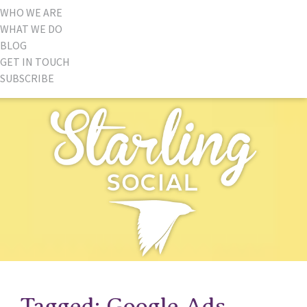
WHO WE ARE
WHAT WE DO
BLOG
GET IN TOUCH
SUBSCRIBE
Tagged: Google Ads