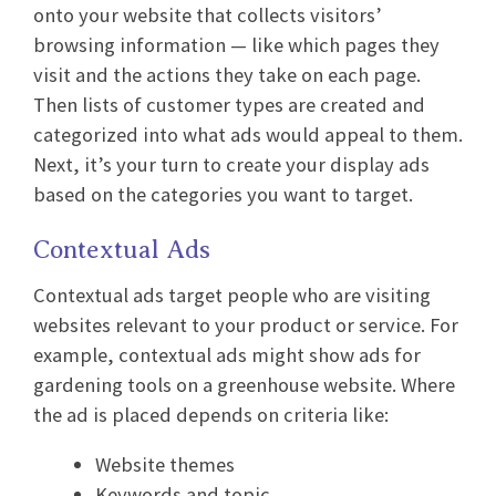
onto your website that collects visitors’
browsing information — like which pages they
visit and the actions they take on each page.
Then lists of customer types are created and
categorized into what ads would appeal to them.
Next, it’s your turn to create your display ads
based on the categories you want to target.
Contextual Ads
Contextual ads target people who are visiting
websites relevant to your product or service. For
example, contextual ads might show ads for
gardening tools on a greenhouse website. Where
the ad is placed depends on criteria like:
Website themes
Keywords and topic