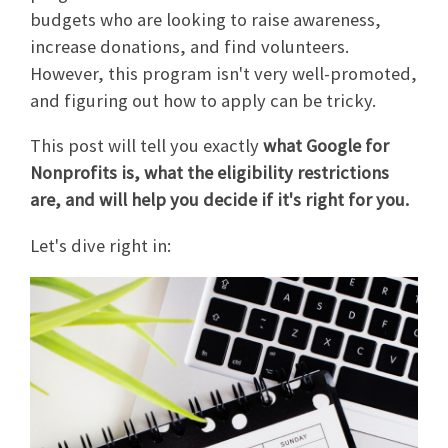
budgets who are looking to raise awareness,
increase donations, and find volunteers.
However, this program isn't very well-promoted,
and figuring out how to apply can be tricky.
This post will tell you exactly
what Google for
Nonprofits is, what the eligibility restrictions
are, and will help you decide if it's right for you.
Let's dive right in: