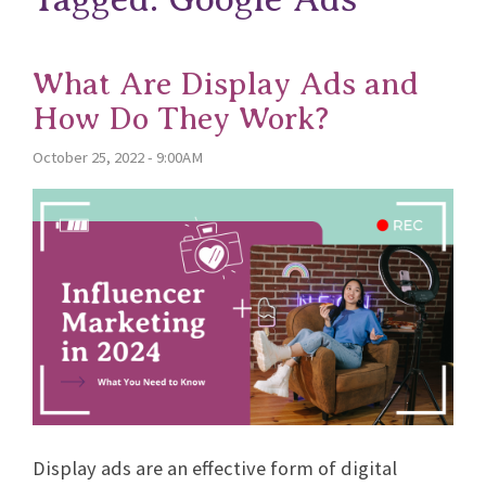
What Are Display Ads and
How Do They Work?
October 25, 2022 - 9:00AM
Display ads are an effective form of digital