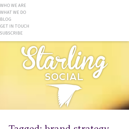
WHO WE ARE
WHAT WE DO
BLOG
GET IN TOUCH
SUBSCRIBE
Tagged: brand strategy