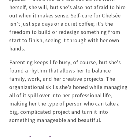
herself, she will, but she’s also not afraid to hire
out when it makes sense. Self-care for Chelsée
isn’t just spa days or a quiet coffee; it’s the
freedom to build or redesign something from
start to finish, seeing it through with her own
hands.
Parenting keeps life busy, of course, but she’s
found a rhythm that allows her to balance
family, work, and her creative projects. The
organizational skills she’s honed while managing
all of it spill over into her professional life,
making her the type of person who can take a
big, complicated project and turn it into
something manageable and beautiful.