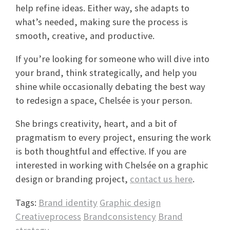
help refine ideas. Either way, she adapts to
what’s needed, making sure the process is
smooth, creative, and productive.
If you’re looking for someone who will dive into
your brand, think strategically, and help you
shine while occasionally debating the best way
to redesign a space, Chelsée is your person.
She brings creativity, heart, and a bit of
pragmatism to every project, ensuring the work
is both thoughtful and effective. If you are
interested in working with Chelsée on a graphic
design or branding project,
contact us here
.
Tags:
Brand identity
Graphic design
Creativeprocess
Brandconsistency
Brand