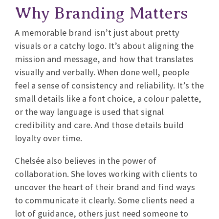
Why Branding Matters
A memorable brand isn’t just about pretty
visuals or a catchy logo. It’s about aligning the
mission and message, and how that translates
visually and verbally. When done well, people
feel a sense of consistency and reliability. It’s the
small details like a font choice, a colour palette,
or the way language is used that signal
credibility and care. And those details build
loyalty over time.
Chelsée also believes in the power of
collaboration. She loves working with clients to
uncover the heart of their brand and find ways
to communicate it clearly. Some clients need a
lot of guidance, others just need someone to