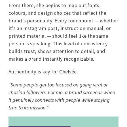
From there, she begins to map out fonts,
colours, and design choices that reflect the
brand’s personality. Every touchpoint — whether
it’s an Instagram post, instruction manual, or
printed material — should feel like the same
person is speaking. This level of consistency
builds trust, shows attention to detail, and
makes a brand instantly recognizable.
Authenticity is key for Chelsée.
“Some people get too focused on going viral or
chasing followers. For me, a brand succeeds when
it genuinely connects with people while staying
true to its mission.”