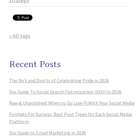
strategy
« All tags
Recent Posts
The Do’s and Don’ts of Celebrating Pride in 2026
Our Guide To Social Search Optimization (SSO) In 2026
Raw & Unpolished: When to Go Low-Fi With Your Social Media
Formats For Success: Best Post Types for Each Social Media
Platform
Our Guide to Email Marketing in 2026