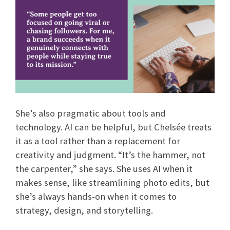
She’s also pragmatic about tools and
technology. AI can be helpful, but Chelsée treats
it as a tool rather than a replacement for
creativity and judgment. “It’s the hammer, not
the carpenter,” she says. She uses AI when it
makes sense, like streamlining photo edits, but
she’s always hands-on when it comes to
strategy, design, and storytelling.