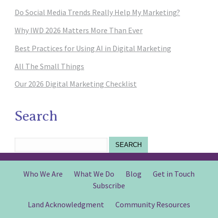
Do Social Media Trends Really Help My Marketing?
Why IWD 2026 Matters More Than Ever
Best Practices for Using AI in Digital Marketing
All The Small Things
Our 2026 Digital Marketing Checklist
Search
SEARCH
Who We Are
What We Do
Blog
Get in Touch
Subscribe
Land Acknowledgment
Community Resources