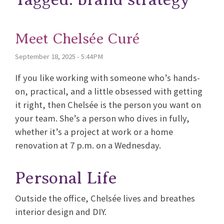
Meet Chelsée Curé
September 18, 2025 - 5:44PM
If you like working with someone who’s hands-
on, practical, and a little obsessed with getting
it right, then Chelsée is the person you want on
your team. She’s a person who dives in fully,
whether it’s a project at work or a home
renovation at 7 p.m. on a Wednesday.
Personal Life
Outside the office, Chelsée lives and breathes
interior design and DIY.