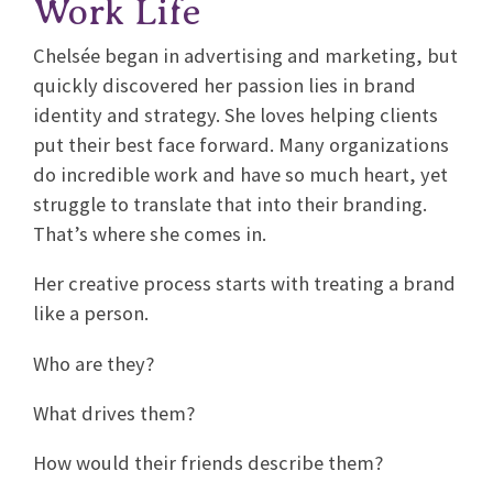
Work Life
Chelsée began in advertising and marketing, but
quickly discovered her passion lies in brand
identity and strategy. She loves helping clients
put their best face forward. Many organizations
do incredible work and have so much heart, yet
struggle to translate that into their branding.
That’s where she comes in.
Her creative process starts with treating a brand
like a person.
Who are they?
What drives them?
How would their friends describe them?