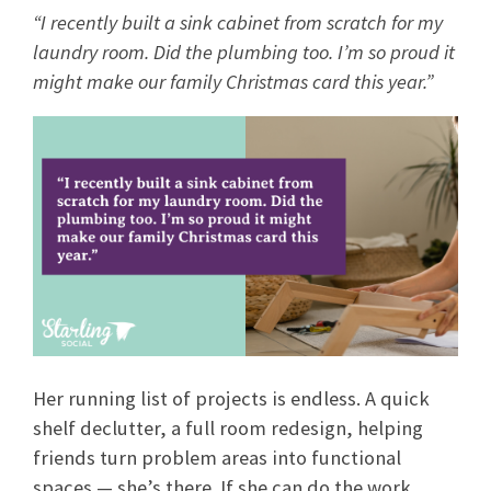
“I recently built a sink cabinet from scratch for my
laundry room. Did the plumbing too. I’m so proud it
might make our family Christmas card this year.”
Her running list of projects is endless. A quick
shelf declutter, a full room redesign, helping
friends turn problem areas into functional
spaces — she’s there. If she can do the work