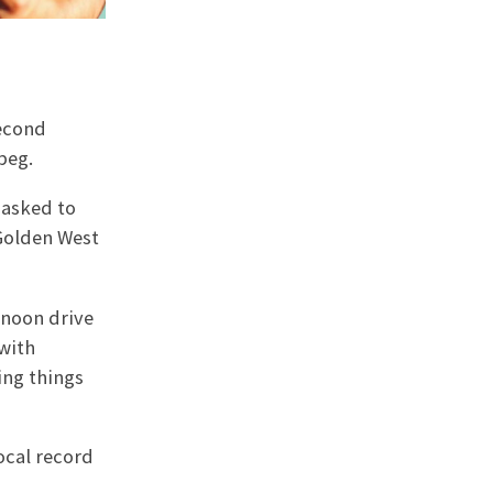
second
peg.
 asked to
 Golden West
rnoon drive
 with
ing things
ocal record