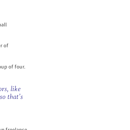
all
r of
up of four.
rs, like
so that’s
wn freelance