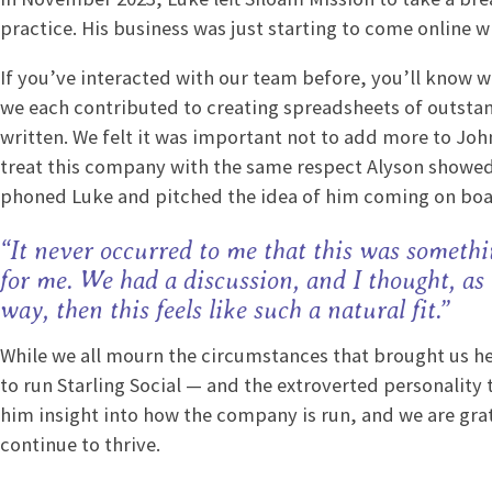
practice. His business was just starting to come online 
If you’ve interacted with our team before, you’ll know we
we each contributed to creating spreadsheets of outsta
written. We felt it was important not to add more to John’
treat this company with the same respect Alyson showed
phoned Luke and pitched the idea of him coming on bo
“It never occurred to me that this was somethi
for me. We had a discussion, and I thought, as
way, then this feels like such a natural fit.”
While we all mourn the circumstances that brought us her
to run Starling Social — and the extroverted personality 
him insight into how the company is run, and we are gratef
continue to thrive.