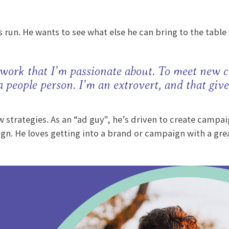
 run. He wants to see what else he can bring to the table 
 work that I’m passionate about. To meet new c
 a people person. I’m an extrovert, and that giv
strategies. As an “ad guy", he’s driven to create campaig
gn. He loves getting into a brand or campaign with a grea