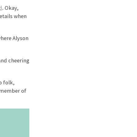
d
. Okay,
etails when
where Alyson
 and cheering
 folk,
d member of