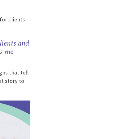
for clients
lients and
es me
ns that tell
t story to