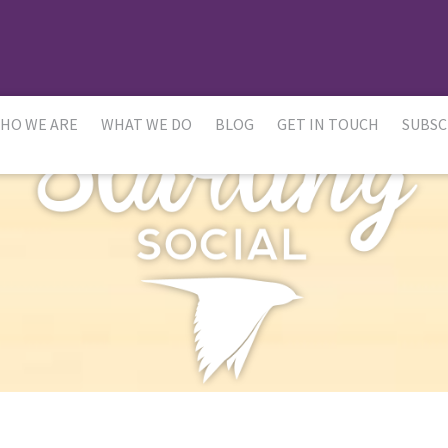
HO WE ARE
WHAT WE DO
BLOG
GET IN TOUCH
SUBSC