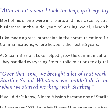
“After about a year I took the leap, quit my da
Most of his clients were in the arts and music scene, bu
businesses. In the initial years of Starling Social, Aly
Luke made a great impression in the communications fiel
Communications, where he spent the next 6.5 years.
At Siloam Mission, Luke helped grow the communication
They handled everything from public relations to digita
“Over that time, we brought a lot of that work
Starling Social. Whatever we couldn’t do in-ho
when we started working with Starling.”
If you didn’t know, Siloam Mission became one of Starling
In November 2023, Luke left Siloam Mission to take a bre