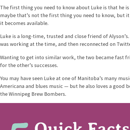
The first thing you need to know about Luke is that he is
maybe that’s not the first thing you need to know, but i
it becomes available.
Luke is a long-time, trusted and close friend of Alyson’
was working at the time, and then reconnected on Twitte
Wanting to get into similar work, the two became fast fr
for the other’s successes.
You may have seen Luke at one of Manitoba’s many music f
Americana and blues music — but he also loves a good b
the Winnipeg Brew Bombers.