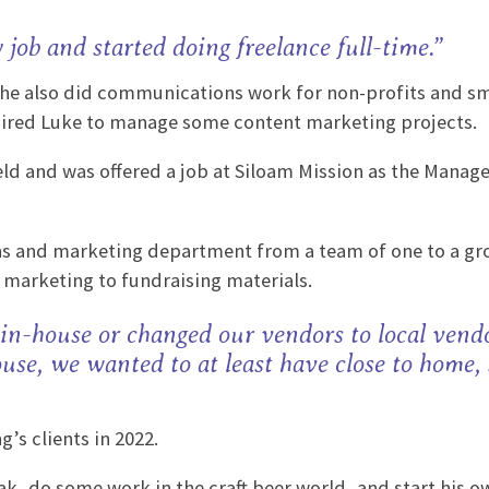
y job and started doing freelance full-time.”
t he also did communications work for non-profits and sm
son hired Luke to manage some content marketing projects.
d and was offered a job at Siloam Mission as the Manage
s and marketing department from a team of one to a gro
l marketing to fundraising materials.
 in-house or changed our vendors to local vendo
use, we wanted to at least have close to home, 
’s clients in 2022.
ak, do some work in the craft beer world, and start his o