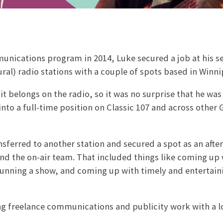
munications program in 2014, Luke secured a job at his 
al) radio stations with a couple of spots based in Winni
t belongs on the radio, so it was no surprise that he was
into a full-time position on Classic 107 and across other
sferred to another station and secured a spot as an afte
 and the on-air team. That included things like coming up
 running a show, and coming up with timely and entertain
ng freelance communications and publicity work with a l