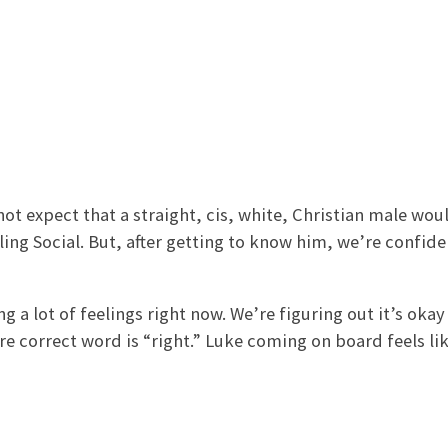
 not expect that a straight, cis, white, Christian male wou
ling Social. But, after getting to know him, we’re confide
 a lot of feelings right now. We’re figuring out it’s okay 
e correct word is “right.” Luke coming on board feels lik