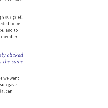
h our grief,
eeded to be
ce, and to
am member
ly clicked
s the same
es we want
yson gave
ial can