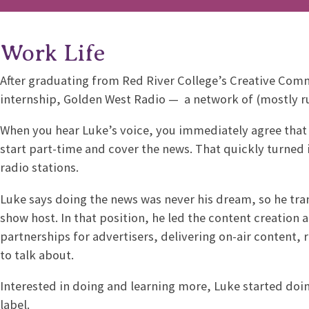
Work Life
After graduating from Red River College’s Creative Com
internship, Golden West Radio — a network of (mostly rur
When you hear Luke’s voice, you immediately agree that i
start part-time and cover the news. That quickly turned 
radio stations.
Luke says doing the news was never his dream, so he tran
show host. In that position, he led the content creation
partnerships for advertisers, delivering on-air content,
to talk about.
Interested in doing and learning more, Luke started doi
label.