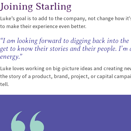
Joining Starling
Luke’s goal is to add to the company, not change how it's
to make their experience even better.
“I am looking forward to digging back into the
get to know their stories and their people. I’m
energy.”
Luke loves working on big-picture ideas and creating new 
the story of a product, brand, project, or capital campai
tell.