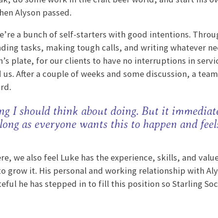
when Alyson passed.
’re a bunch of self-starters with good intentions. Throug
nding tasks, making tough calls, and writing whatever n
s plate, for our clients to have no interruptions in servi
 us. After a couple of weeks and some discussion, a te
ard.
ng I should think about doing. But it immediate
 long as everyone wants this to happen and feel
e, we also feel Luke has the experience, skills, and valu
to grow it. His personal and working relationship with Al
ul he has stepped in to fill this position so Starling Soc