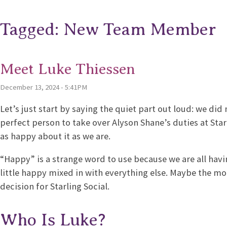
Tagged: New Team Member
Meet Luke Thiessen
December 13, 2024 - 5:41PM
Let’s just start by saying the quiet part out loud: we did
perfect person to take over Alyson Shane’s duties at Star
as happy about it as we are.
“Happy” is a strange word to use because we are all having
little happy mixed in with everything else. Maybe the mor
decision for Starling Social.
Who Is Luke?