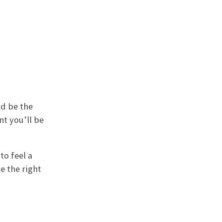
ld be the
nt you’ll be
to feel a
e the right