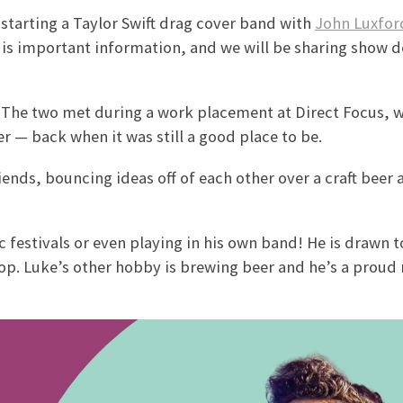
 starting a Taylor Swift drag cover band with
John Luxfor
t is important information, and we will be sharing show d
s. The two met during a work placement at Direct Focus, 
r — back when it was still a good place to be.
iends, bouncing ideas off of each other over a craft beer
estivals or even playing in his own band! He is drawn to
op. Luke’s other hobby is brewing beer and he’s a prou