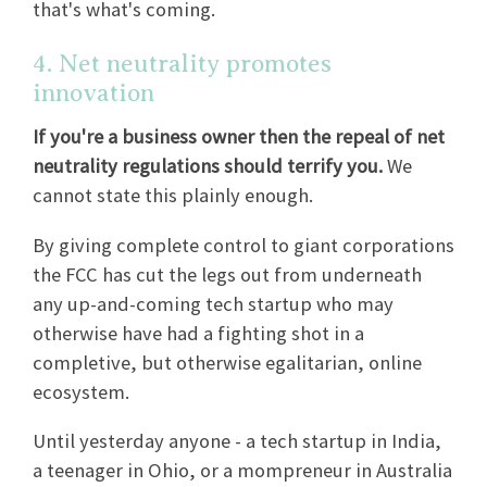
that's what's coming.
4. Net neutrality promotes
innovation
If you're a business owner then the repeal of net
neutrality regulations should terrify you.
We
cannot state this plainly enough.
By giving complete control to giant corporations
the FCC has cut the legs out from underneath
any up-and-coming tech startup who may
otherwise have had a fighting shot in a
completive, but otherwise egalitarian, online
ecosystem.
Until yesterday anyone - a tech startup in India,
a teenager in Ohio, or a mompreneur in Australia