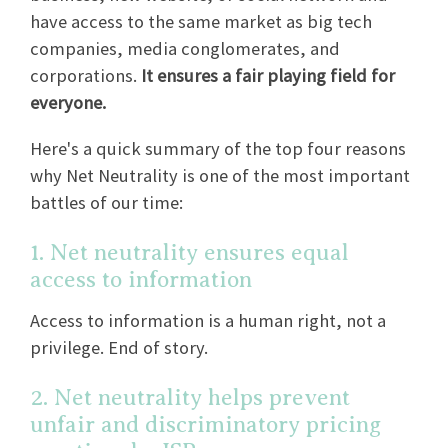
have access to the same market as big tech
companies, media conglomerates, and
corporations.
It ensures a fair playing field for
everyone.
Here's a quick summary of the top four reasons
why Net Neutrality is one of the most important
battles of our time:
1. Net neutrality ensures equal
access to information
Access to information is a human right, not a
privilege. End of story.
2. Net neutrality helps prevent
unfair and discriminatory pricing