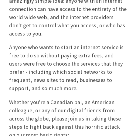
amazingly simple idea: anyone with an internet
connection can have access to the entirety of the
world wide web, and the internet providers
don't get to control what you access, or who has
access to you.
Anyone who wants to start an internet service is
free to do so without paying extra fees, and
users were free to choose the services that they
prefer - including which social networks to
frequent, news sites to read, businesses to
support, and so much more.
Whether you're a Canadian pal, an American
colleague, or any of our digital friends from
across the globe, please join us in taking these
steps to fight back against this horrific attack
on our most basic rights: