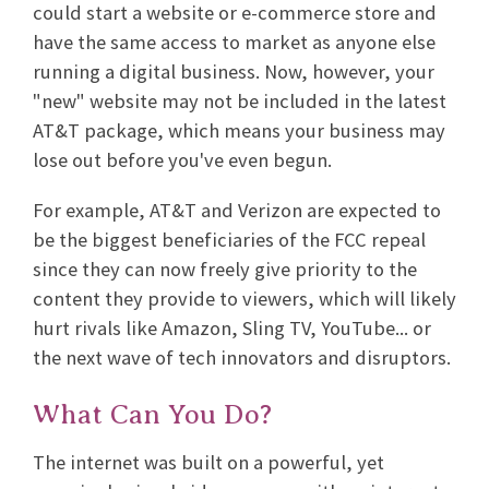
could start a website or e-commerce store and
have the same access to market as anyone else
running a digital business. Now, however, your
"new" website may not be included in the latest
AT&T package, which means your business may
lose out before you've even begun.
For example, AT&T and Verizon are expected to
be the biggest beneficiaries of the FCC repeal
since they can now freely give priority to the
content they provide to viewers, which will likely
hurt rivals like Amazon, Sling TV, YouTube... or
the next wave of tech innovators and disruptors.
What Can You Do?
The internet was built on a powerful, yet