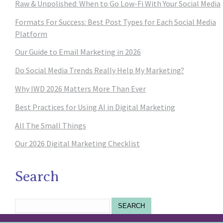
Raw & Unpolished: When to Go Low-Fi With Your Social Media
Formats For Success: Best Post Types for Each Social Media
Platform
Our Guide to Email Marketing in 2026
Do Social Media Trends Really Help My Marketing?
Why IWD 2026 Matters More Than Ever
Best Practices for Using AI in Digital Marketing
All The Small Things
Our 2026 Digital Marketing Checklist
Search
SEARCH