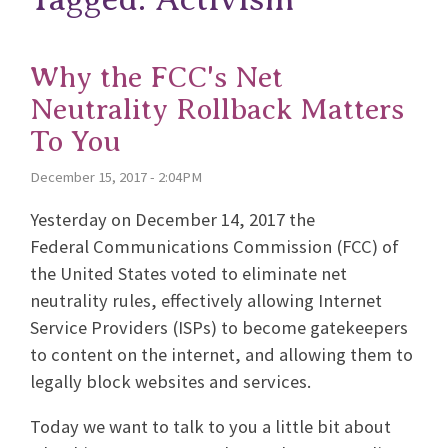
Why the FCC's Net
Neutrality Rollback Matters
To You
December 15, 2017 - 2:04PM
Yesterday on December 14, 2017 the
Federal Communications Commission (FCC) of
the United States voted to eliminate net
neutrality rules, effectively allowing Internet
Service Providers (ISPs) to become gatekeepers
to content on the internet, and allowing them to
legally block websites and services.
Today we want to talk to you a little bit about