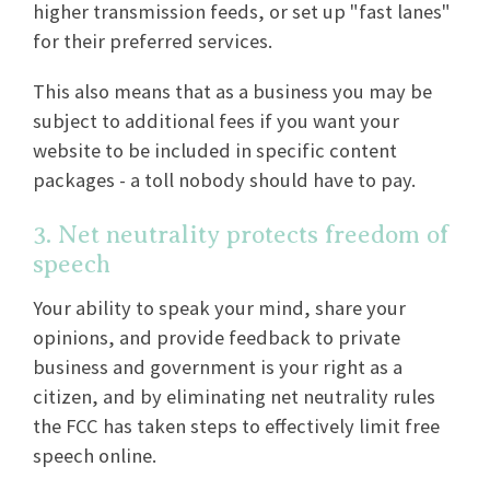
higher transmission feeds, or set up "fast lanes"
for their preferred services.
This also means that as a business you may be
subject to additional fees if you want your
website to be included in specific content
packages - a toll nobody should have to pay.
3. Net neutrality protects freedom of
speech
Your ability to speak your mind, share your
opinions, and provide feedback to private
business and government is your right as a
citizen, and by eliminating net neutrality rules
the FCC has taken steps to effectively limit free
speech online.