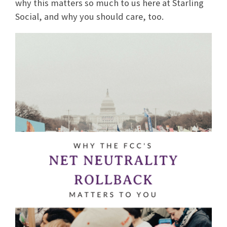
why this matters so much to us here at Starling
Social, and why you should care, too.