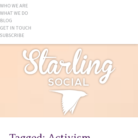
WHO WE ARE
WHAT WE DO
BLOG
GET IN TOUCH
SUBSCRIBE
Tagged: Activism