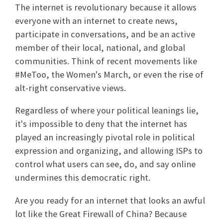
The internet is revolutionary because it allows
everyone with an internet to create news,
participate in conversations, and be an active
member of their local, national, and global
communities. Think of recent movements like
#MeToo, the Women's March, or even the rise of
alt-right conservative views.
Regardless of where your political leanings lie,
it's impossible to deny that the internet has
played an increasingly pivotal role in political
expression and organizing, and allowing ISPs to
control what users can see, do, and say online
undermines this democratic right.
Are you ready for an internet that looks an awful
lot like the Great Firewall of China? Because