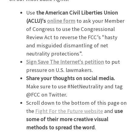
Use
the American Civil Liberties Union
(ACLU)'s
online form
to ask your Member
of Congress to use the Congressional
Review Act to reverse the FCC’s "hasty
and misguided dismantling of net
neutrality protections”.
Sign Save The Internet's petition
to put
pressure on U.S. lawmakers.
Share your thoughts on social media.
Make sure to use #NetNeutrality and tag
@FCC on Twitter.
Scroll down to the bottom of this page on
the
Fight For the Future website
and
use
some of their more creative visual
methods to spread the word
.