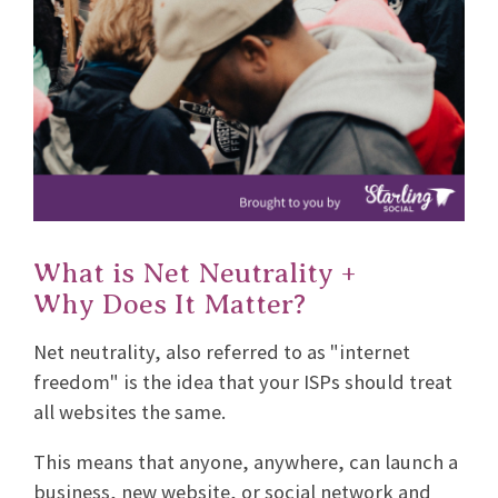
What is Net Neutrality +
Why Does It Matter?
Net neutrality, also referred to as "internet
freedom" is the idea that your ISPs should treat
all websites the same.
This means that anyone, anywhere, can launch a
business, new website, or social network and