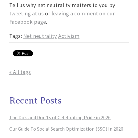
Tell us why net neutrality matters to you by
tweeting at us
or
leaving a comment on our
Facebook page
.
Tags:
Net neutrality
Activism
« All tags
Recent Posts
The Do’s and Don’ts of Celebrating Pride in 2026
Our Guide To Social Search Optimization (SSO) In 2026