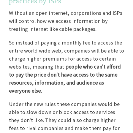
practices by ISPs
Without an open internet, corporations and ISPs
will control how we access information by
treating internet like cable packages.
So instead of paying a monthly fee to access the
entire world wide web, companies will be able to
charge higher premiums for access to certain
websites, meaning that
people who can't afford
to pay the price don't have access to the same
resources, information, and audience as
everyone else.
Under the new rules these companies would be
able to slow down or block access to services
they don't like. They could also charge higher
fees to rival companies and make them pay for