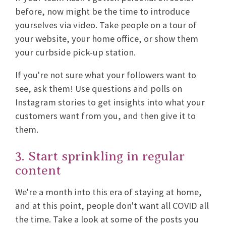
before, now might be the time to introduce
yourselves via video. Take people on a tour of
your website, your home office, or show them
your curbside pick-up station.
If you're not sure what your followers want to
see, ask them! Use questions and polls on
Instagram stories to get insights into what your
customers want from you, and then give it to
them.
3. Start sprinkling in regular
content
We're a month into this era of staying at home,
and at this point, people don't want all COVID all
the time. Take a look at some of the posts you