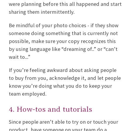
were planning before this all happened and start
sharing them intermittently.
Be mindful of your photo choices - if they show
someone doing something that is currently not
possible, make sure your copy recognizes this
by using language like “dreaming of..” or “can’t
wait to...”
If you’re feeling awkward about asking people
to buy from you, acknowledge it, and let people
know you’re doing what you do to keep your
team employed.
4. How-tos and tutorials
Since people aren’t able to try on or touch your
product, have someone on your team do a