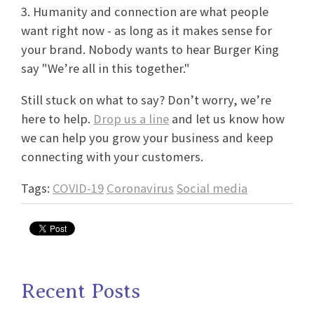
3. Humanity and connection are what people
want right now - as long as it makes sense for
your brand. Nobody wants to hear Burger King
say "We’re all in this together."
Still stuck on what to say? Don’t worry, we’re
here to help.
Drop us a line
and let us know how
we can help you grow your business and keep
connecting with your customers.
Tags:
COVID-19
Coronavirus
Social media
Recent Posts