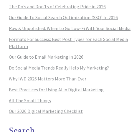
The Do’s and Don’ts of Celebrating Pride in 2026
Our Guide To Social Search Optimization (SSO) In 2026
Raw & Unpolished: When to Go Low-Fi With Your Social Media
Formats For Success: Best Post Types for Each Social Media
Platform
Our Guide to Email Marketing in 2026
Do Social Media Trends Really Help My Marketing?
Why IWD 2026 Matters More Than Ever
Best Practices for Using AI in Digital Marketing
All The Small Things
Our 2026 Digital Marketing Checklist
Search