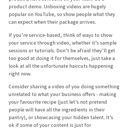
product demo. Unboxing videos are hugely
popular on YouTube, so show people what they
can expect when their package arrives.
If you’re service-based, think of ways to show
your service through video, whether it’s sample
sessions or tutorials. Don’t be afraid they’ll get
too good at doing it for themselves, just take a
look at all the unfortunate haircuts happening
right now.
Consider sharing a video of you doing something
unrelated to what your business offers - making
your favourite recipe (just let’s not pretend
people will have all the ingredients in their
pantry), or showcasing your hidden talent. It’s
ok if some of your content is just for