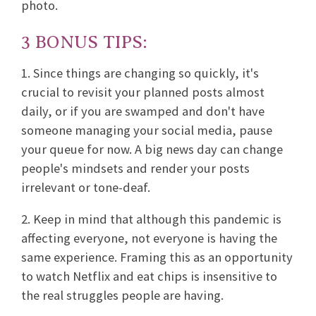
photo.
3 BONUS TIPS:
1. Since things are changing so quickly, it's
crucial to revisit your planned posts almost
daily, or if you are swamped and don't have
someone managing your social media, pause
your queue for now. A big news day can change
people's mindsets and render your posts
irrelevant or tone-deaf.
2. Keep in mind that although this pandemic is
affecting everyone, not everyone is having the
same experience. Framing this as an opportunity
to watch Netflix and eat chips is insensitive to
the real struggles people are having.