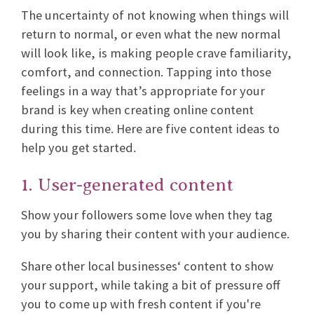
The uncertainty of not knowing when things will
return to normal, or even what the new normal
will look like, is making people crave familiarity,
comfort, and connection. Tapping into those
feelings in a way that’s appropriate for your
brand is key when creating online content
during this time. Here are five content ideas to
help you get started.
1. User-generated content
Show your followers some love when they tag
you by sharing their content with your audience.
Share other local businesses‘ content to show
your support, while taking a bit of pressure off
you to come up with fresh content if you're