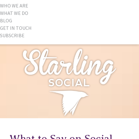
WHO WE ARE
WHAT WE DO
BLOG
GET IN TOUCH
SUBSCRIBE
What to Say on Social