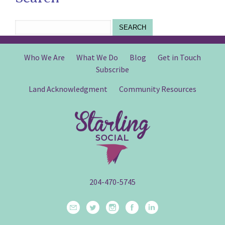
SEARCH
Who We Are
What We Do
Blog
Get in Touch
Subscribe
Land Acknowledgment
Community Resources
204-470-5745