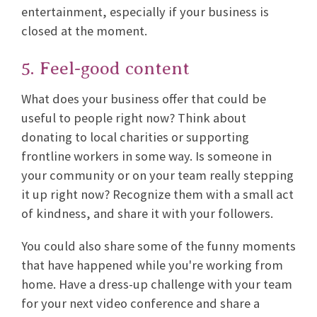
entertainment, especially if your business is
closed at the moment.
5. Feel-good content
What does your business offer that could be
useful to people right now? Think about
donating to local charities or supporting
frontline workers in some way. Is someone in
your community or on your team really stepping
it up right now? Recognize them with a small act
of kindness, and share it with your followers.
You could also share some of the funny moments
that have happened while you're working from
home. Have a dress-up challenge with your team
for your next video conference and share a