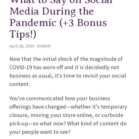
Media During the
Pandemic (+3 Bonus
Tips!)
April 28, 2020 - 8:00AM
Now that the initial shock of the magnitude of
COVID-19 has worn off and it is decidedly not
business as usual, it's time to revisit your social
content.
You've communicated how your business
offerings have changed—whether it's temporary
closure, moving your store online, or curbside
pick-up—so what now? What kind of content do
your people want to see?