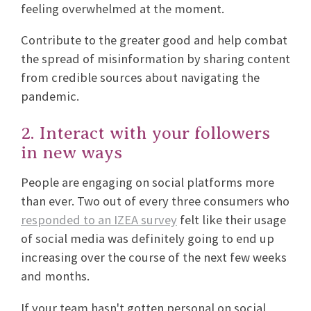
feeling overwhelmed at the moment.
Contribute to the greater good and help combat
the spread of misinformation by sharing content
from credible sources about navigating the
pandemic.
2. Interact with your followers
in new ways
People are engaging on social platforms more
than ever. Two out of every three consumers who
responded to an IZEA survey
felt like their usage
of social media was definitely going to end up
increasing over the course of the next few weeks
and months.
If your team hasn't gotten personal on social