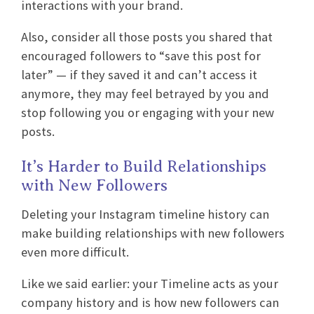
interactions with your brand.
Also, consider all those posts you shared that
encouraged followers to “save this post for
later” — if they saved it and can’t access it
anymore, they may feel betrayed by you and
stop following you or engaging with your new
posts.
It’s Harder to Build Relationships
with New Followers
Deleting your Instagram timeline history can
make building relationships with new followers
even more difficult.
Like we said earlier: your Timeline acts as your
company history and is how new followers can