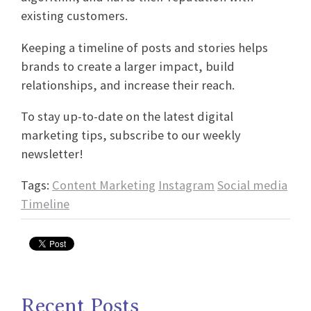
existing customers.
Keeping a timeline of posts and stories helps
brands to create a larger impact, build
relationships, and increase their reach.
To stay up-to-date on the latest digital
marketing tips, subscribe to our weekly
newsletter!
Tags:
Content Marketing
Instagram
Social media
Timeline
Recent Posts