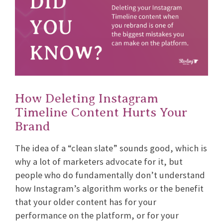
How Deleting Instagram
Timeline Content Hurts Your
Brand
The idea of a “clean slate” sounds good, which is
why a lot of marketers advocate for it, but
people who do fundamentally don’t understand
how Instagram’s algorithm works or the benefit
that your older content has for your
performance on the platform, or for your