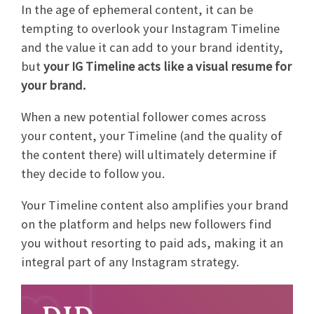
In the age of ephemeral content, it can be
tempting to overlook your Instagram Timeline
and the value it can add to your brand identity,
but
your IG Timeline acts like a visual resume for
your brand.
When a new potential follower comes across
your content, your Timeline (and the quality of
the content there) will ultimately determine if
they decide to follow you.
Your Timeline content also amplifies your brand
on the platform and helps new followers find
you without resorting to paid ads, making it an
integral part of any Instagram strategy.