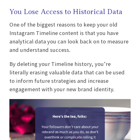
You Lose Access to Historical Data
One of the biggest reasons to keep your old
Instagram Timeline content is that you have
analytical data you can look back on to measure
and understand success.
By deleting your Timeline history, you’re
literally erasing valuable data that can be used
to inform future strategies and increase
engagement with your new brand identity.