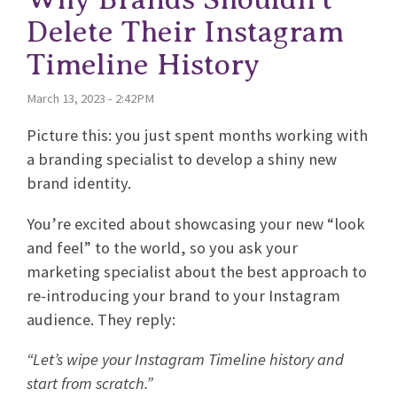
Delete Their Instagram
Timeline History
March 13, 2023 - 2:42PM
Picture this: you just spent months working with
a branding specialist to develop a shiny new
brand identity.
You’re excited about showcasing your new “look
and feel” to the world, so you ask your
marketing specialist about the best approach to
re-introducing your brand to your Instagram
audience. They reply:
“Let’s wipe your Instagram Timeline history and
start from scratch.”