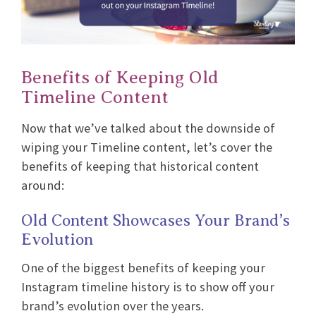
Benefits of Keeping Old
Timeline Content
Now that we’ve talked about the downside of
wiping your Timeline content, let’s cover the
benefits of keeping that historical content
around:
Old Content Showcases Your Brand’s
Evolution
One of the biggest benefits of keeping your
Instagram timeline history is to show off your
brand’s evolution over the years.