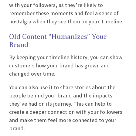
with your followers, as they’re likely to
remember these moments and feel a sense of
nostalgia when they see them on your Timeline.
Old Content “Humanizes” Your
Brand
By keeping your timeline history, you can show
customers how your brand has grown and
changed over time.
You can also use it to share stories about the
people behind your brand and the impacts
they’ve had on its journey. This can help to
create a deeper connection with your followers
and make them feel more connected to your
brand.