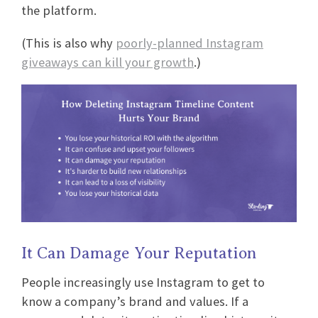
the platform.
(This is also why
poorly-planned Instagram
giveaways can kill your growth
.)
It Can Damage Your Reputation
People increasingly use Instagram to get to
know a company’s brand and values. If a