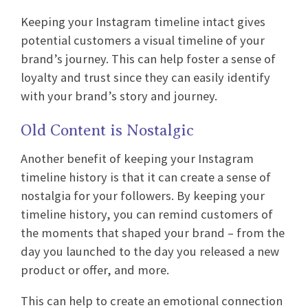
Keeping your Instagram timeline intact gives
potential customers a visual timeline of your
brand’s journey. This can help foster a sense of
loyalty and trust since they can easily identify
with your brand’s story and journey.
Old Content is Nostalgic
Another benefit of keeping your Instagram
timeline history is that it can create a sense of
nostalgia for your followers. By keeping your
timeline history, you can remind customers of
the moments that shaped your brand – from the
day you launched to the day you released a new
product or offer, and more.
This can help to create an emotional connection