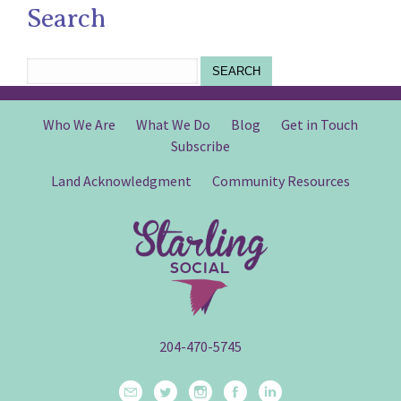
Search
SEARCH
Who We Are
What We Do
Blog
Get in Touch
Subscribe
Land Acknowledgment
Community Resources
204-470-5745