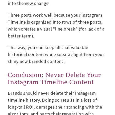
into the new change.
Three posts work well because your Instagram
Timeline is organized into rows of three posts,
which creates a visual “line break” (for lack of a
better term).
This way, you can keep all that valuable
historical content while separating it from your
shiny new branded content!
Conclusion: Never Delete Your
Instagram Timeline Content
Brands should never delete their Instagram
timeline history. Doing so results in a loss of
long-tail ROI, damages their standing with the
algorithm, and hurts their reputation with