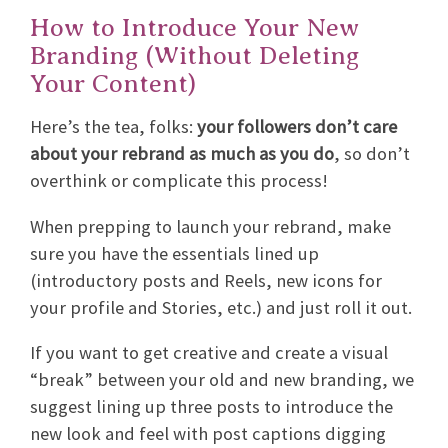
How to Introduce Your New
Branding (Without Deleting
Your Content)
Here’s the tea, folks:
your followers don’t care
about your rebrand as much as you do
, so don’t
overthink or complicate this process!
When prepping to launch your rebrand, make
sure you have the essentials lined up
(introductory posts and Reels, new icons for
your profile and Stories, etc.) and just roll it out.
If you want to get creative and create a visual
“break” between your old and new branding, we
suggest lining up three posts to introduce the
new look and feel with post captions digging