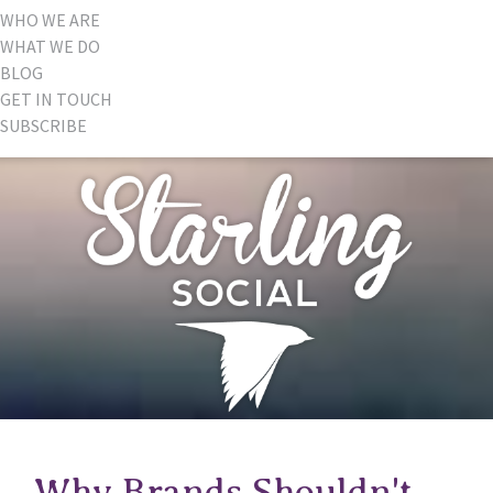
WHO WE ARE
WHAT WE DO
BLOG
GET IN TOUCH
SUBSCRIBE
Why Brands Shouldn't