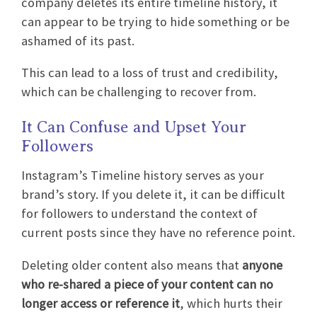
company deletes its entire timeline history, it
can appear to be trying to hide something or be
ashamed of its past.
This can lead to a loss of trust and credibility,
which can be challenging to recover from.
It Can Confuse and Upset Your
Followers
Instagram’s Timeline history serves as your
brand’s story. If you delete it, it can be difficult
for followers to understand the context of
current posts since they have no reference point.
Deleting older content also means that
anyone
who re-shared a piece of your content can no
longer access or reference it
, which hurts their