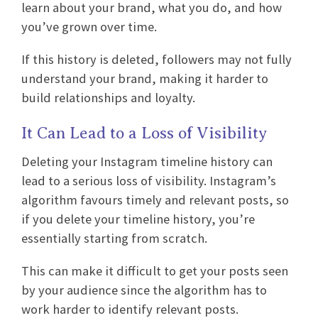
learn about your brand, what you do, and how
you’ve grown over time.
If this history is deleted, followers may not fully
understand your brand, making it harder to
build relationships and loyalty.
It Can Lead to a Loss of Visibility
Deleting your Instagram timeline history can
lead to a serious loss of visibility. Instagram’s
algorithm favours timely and relevant posts, so
if you delete your timeline history, you’re
essentially starting from scratch.
This can make it difficult to get your posts seen
by your audience since the algorithm has to
work harder to identify relevant posts.