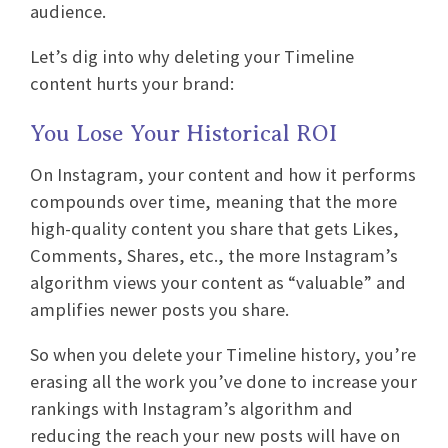
audience.
Let’s dig into why deleting your Timeline
content hurts your brand:
You Lose Your Historical ROI
On Instagram, your content and how it performs
compounds over time, meaning that the more
high-quality content you share that gets Likes,
Comments, Shares, etc., the more Instagram’s
algorithm views your content as “valuable” and
amplifies newer posts you share.
So when you delete your Timeline history, you’re
erasing all the work you’ve done to increase your
rankings with Instagram’s algorithm and
reducing the reach your new posts will have on