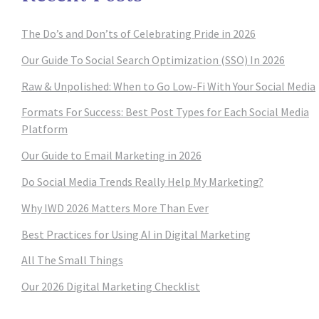
The Do’s and Don’ts of Celebrating Pride in 2026
Our Guide To Social Search Optimization (SSO) In 2026
Raw & Unpolished: When to Go Low-Fi With Your Social Media
Formats For Success: Best Post Types for Each Social Media
Platform
Our Guide to Email Marketing in 2026
Do Social Media Trends Really Help My Marketing?
Why IWD 2026 Matters More Than Ever
Best Practices for Using AI in Digital Marketing
All The Small Things
Our 2026 Digital Marketing Checklist