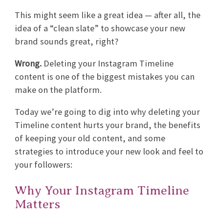
This might seem like a great idea — after all, the
idea of a “clean slate” to showcase your new
brand sounds great, right?
Wrong.
Deleting your Instagram Timeline
content is one of the biggest mistakes you can
make on the platform.
Today we’re going to dig into why deleting your
Timeline content hurts your brand, the benefits
of keeping your old content, and some
strategies to introduce your new look and feel to
your followers:
Why Your Instagram Timeline
Matters