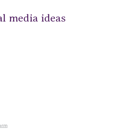
al media ideas
form