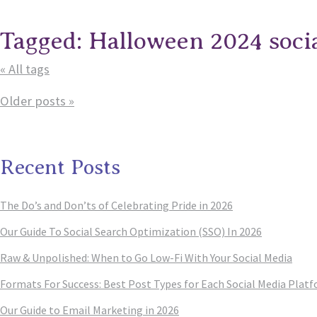
Tagged: Halloween 2024 soci
« All tags
Older posts »
Recent Posts
The Do’s and Don’ts of Celebrating Pride in 2026
Our Guide To Social Search Optimization (SSO) In 2026
Raw & Unpolished: When to Go Low-Fi With Your Social Media
Formats For Success: Best Post Types for Each Social Media Plat
Our Guide to Email Marketing in 2026