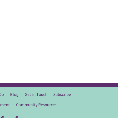
Do
Blog
Get in Touch
Subscribe
gment
Community Resources