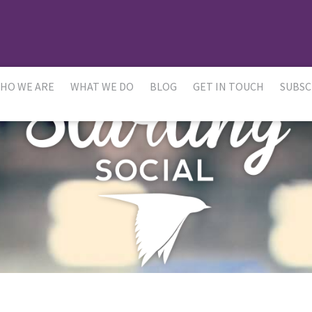
HO WE ARE
WHAT WE DO
BLOG
GET IN TOUCH
SUBSC