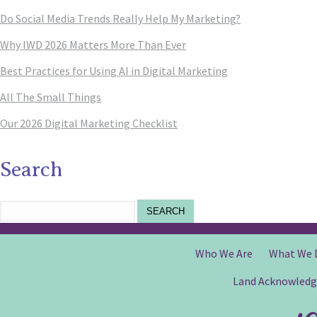
Do Social Media Trends Really Help My Marketing?
Why IWD 2026 Matters More Than Ever
Best Practices for Using AI in Digital Marketing
All The Small Things
Our 2026 Digital Marketing Checklist
Search
SEARCH
Who We Are
What We 
Land Acknowled